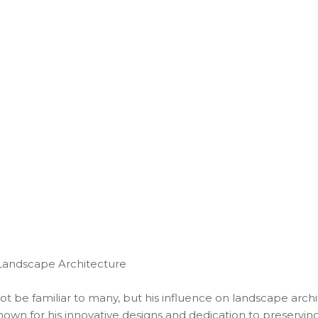
 Landscape Architecture
ot be familiar to many, but his influence on landscape archi
 known for his innovative designs and dedication to preservin