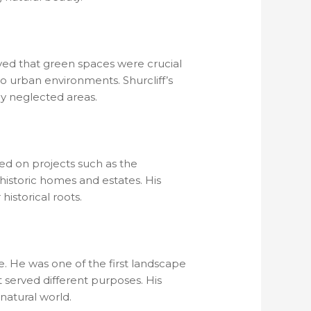
eved that green spaces were crucial
to urban environments. Shurcliff’s
ly neglected areas.
ked on projects such as the
historic homes and estates. His
historical roots.
e. He was one of the first landscape
t served different purposes. His
natural world.