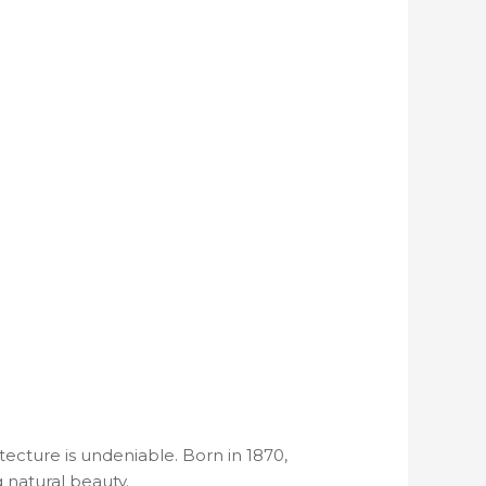
tecture is undeniable. Born in 1870,
g natural beauty.