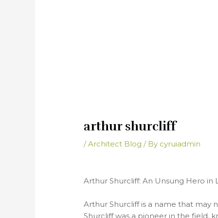
arthur shurcliff
/
Architect Blog
/ By
cyruiadmin
Arthur Shurcliff: An Unsung Hero in
Arthur Shurcliff is a name that may n
Shurcliff was a pioneer in the field,