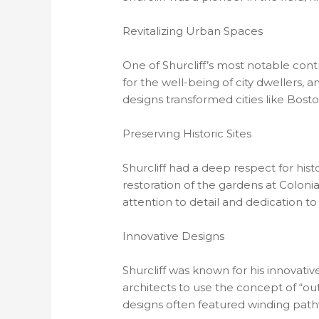
Revitalizing Urban Spaces
One of Shurcliff’s most notable cont
for the well-being of city dwellers, 
designs transformed cities like Bost
Preserving Historic Sites
Shurcliff had a deep respect for his
restoration of the gardens at Coloni
attention to detail and dedication to 
Innovative Designs
Shurcliff was known for his innovati
architects to use the concept of “ou
designs often featured winding pathw