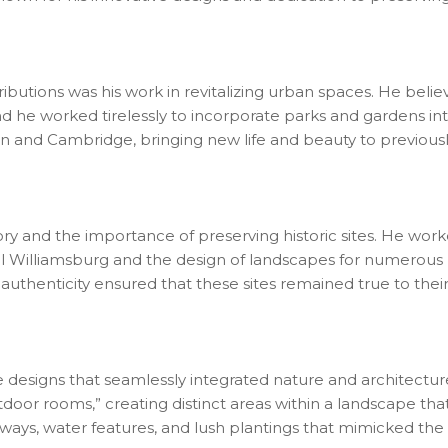
ributions was his work in revitalizing urban spaces. He beli
and he worked tirelessly to incorporate parks and gardens in
on and Cambridge, bringing new life and beauty to previous
tory and the importance of preserving historic sites. He wor
al Williamsburg and the design of landscapes for numerous 
authenticity ensured that these sites remained true to their 
ve designs that seamlessly integrated nature and architectur
tdoor rooms,” creating distinct areas within a landscape tha
ays, water features, and lush plantings that mimicked the 