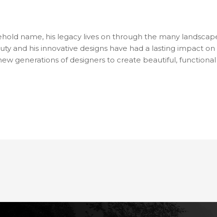
hold name, his legacy lives on through the many landscape
uty and his innovative designs have had a lasting impact on 
 new generations of designers to create beautiful, function