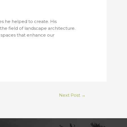
s he helped to create. His
the field of landscape architecture.
al spaces that enhance our
Next Post
→