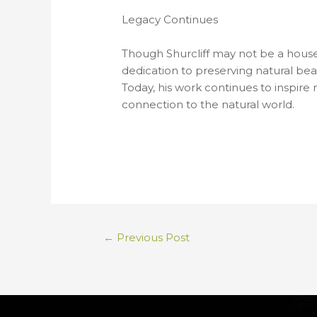
Legacy Continues
Though Shurcliff may not be a house
dedication to preserving natural bea
Today, his work continues to inspire
connection to the natural world.
←
Previous Post