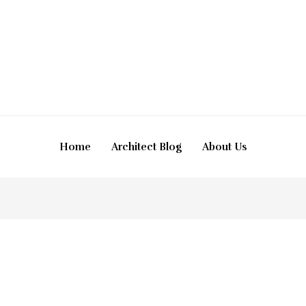
Home
Architect Blog
About Us