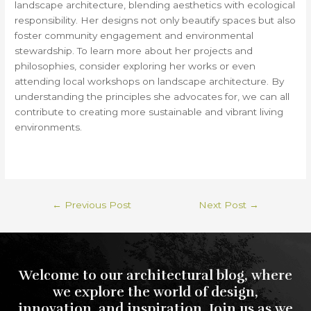
landscape architecture, blending aesthetics with ecological
responsibility. Her designs not only beautify spaces but also
foster community engagement and environmental
stewardship. To learn more about her projects and
philosophies, consider exploring her works or even
attending local workshops on landscape architecture. By
understanding the principles she advocates for, we can all
contribute to creating more sustainable and vibrant living
environments.
←
Previous Post
Next Post
→
Welcome to our architectural blog, where
we explore the world of design,
innovation, and inspiration. Join us as we