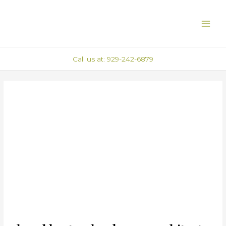
Skip
Post
MAI
to
navigation
ME
content
Call us at: 929-242-6879