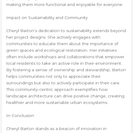
making them more functional and enjoyable for everyone.
Impact on Sustainability and Community
Cheryl Barton’s dedication to sustainability extends beyond
her project designs. She actively engages with
communities to educate them about the importance of
green spaces and ecological restoration. Her initiatives
often include workshops and collaborations that empower
local residents to take an active role in their environment.
By fostering a sense of ownership and stewardship, Barton
helps communities not only to appreciate their
surroundings but also to actively participate in their care.
This community-centric approach exemplifies how
landscape architecture can drive positive change, creating
healthier and more sustainable urban ecosystems.
In Conclusion
Cheryl Barton stands as a beacon of innovation in