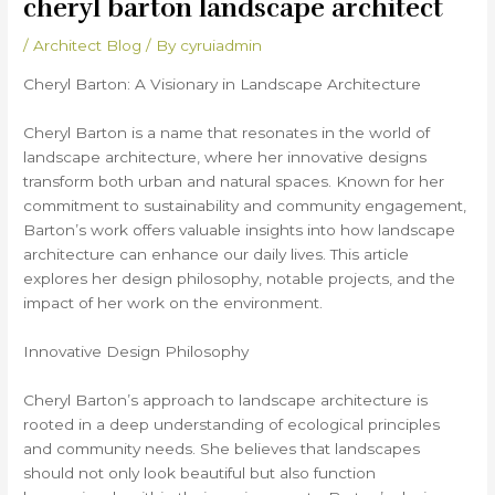
cheryl barton landscape architect
/
Architect Blog
/ By
cyruiadmin
Cheryl Barton: A Visionary in Landscape Architecture
Cheryl Barton is a name that resonates in the world of
landscape architecture, where her innovative designs
transform both urban and natural spaces. Known for her
commitment to sustainability and community engagement,
Barton’s work offers valuable insights into how landscape
architecture can enhance our daily lives. This article
explores her design philosophy, notable projects, and the
impact of her work on the environment.
Innovative Design Philosophy
Cheryl Barton’s approach to landscape architecture is
rooted in a deep understanding of ecological principles
and community needs. She believes that landscapes
should not only look beautiful but also function