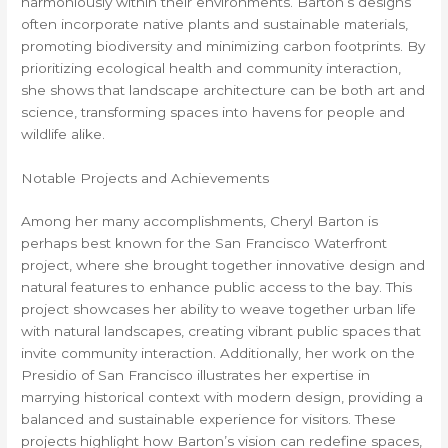
harmoniously within their environments. Barton’s designs
often incorporate native plants and sustainable materials,
promoting biodiversity and minimizing carbon footprints. By
prioritizing ecological health and community interaction,
she shows that landscape architecture can be both art and
science, transforming spaces into havens for people and
wildlife alike.
Notable Projects and Achievements
Among her many accomplishments, Cheryl Barton is
perhaps best known for the San Francisco Waterfront
project, where she brought together innovative design and
natural features to enhance public access to the bay. This
project showcases her ability to weave together urban life
with natural landscapes, creating vibrant public spaces that
invite community interaction. Additionally, her work on the
Presidio of San Francisco illustrates her expertise in
marrying historical context with modern design, providing a
balanced and sustainable experience for visitors. These
projects highlight how Barton’s vision can redefine spaces,