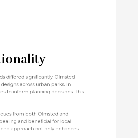
ionality
 differed significantly. Olmsted
 designs across urban parks. In
les to inform planning decisions. This
ing cues from both Olmsted and
aling and beneficial for local
lanced approach not only enhances