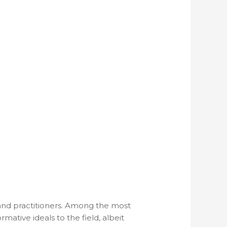
 and practitioners. Among the most
tive ideals to the field, albeit