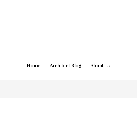
Home
Architect Blog
About Us