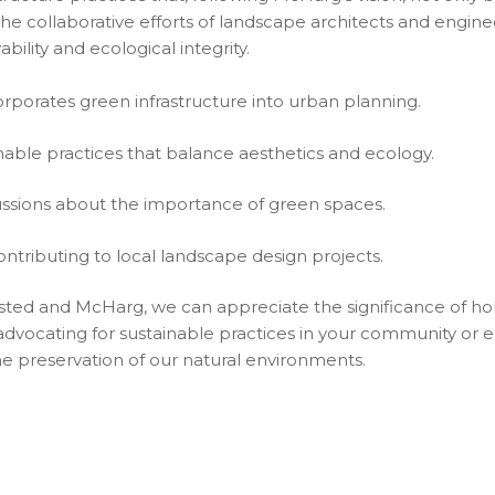
e collaborative efforts of landscape architects and enginee
bility and ecological integrity.
rporates green infrastructure into urban planning.
able practices that balance aesthetics and ecology.
ssions about the importance of green spaces.
ontributing to local landscape design projects.
sted and McHarg, we can appreciate the significance of holi
 advocating for sustainable practices in your community or 
he preservation of our natural environments.