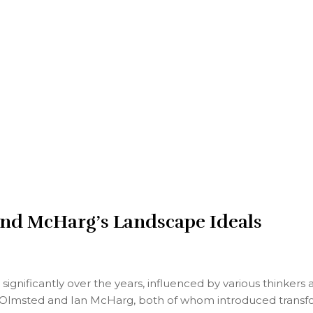
nd McHarg’s Landscape Ideals
ignificantly over the years, influenced by various thinkers
 Olmsted and Ian McHarg, both of whom introduced transforma