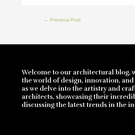
←
Previous Post
Welcome to our architectural blog, 
the world of design, innovation, and 
as we delve into the artistry and cra
architects, showcasing their incredi
discussing the latest trends in the in