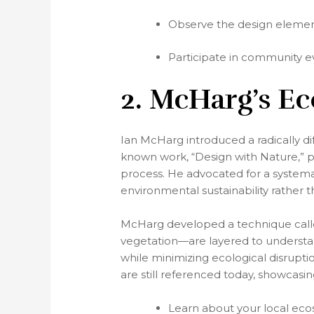
Observe the design elements
Participate in community ev
2. McHarg’s E
Ian McHarg introduced a radically di
known work, “Design with Nature,” p
process. He advocated for a systema
environmental sustainability rather t
McHarg developed a technique calle
vegetation—are layered to understand
while minimizing ecological disrupt
are still referenced today, showcas
Learn about your local eco