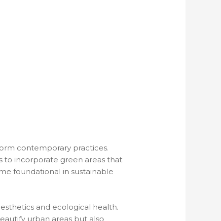
form contemporary practices.
s to incorporate green areas that
me foundational in sustainable
esthetics and ecological health.
beautify urban areas but also