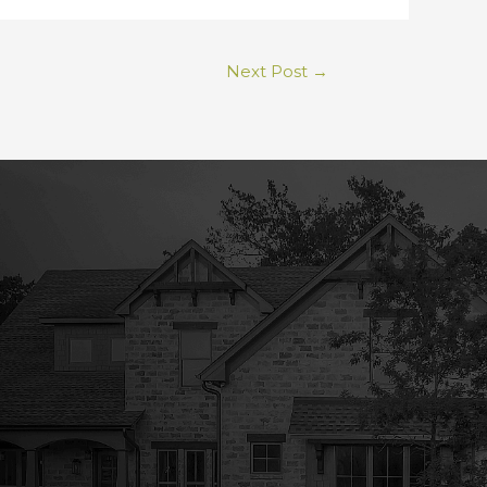
Next Post
→