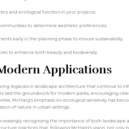
ics and ecological function in your projects.
communities to determine aesthetic preferences.
nts early in the planning phase to ensure sustainability.
cies to enhance both beauty and biodiversity.
 Modern Applications
ng legacies in landscape architecture that continue to in
es laid the groundwork for modern parks, encouraging citie
ile, McHarg’s emphasis on ecological sensitivity has beco
tion of nature in urban settings.
ncreasingly recognizing the importance of both landscape a
ructure practices that, following McHarg’s vision, not only 