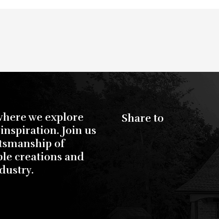
where we explore
Share to
inspiration. Join us
ftsmanship of
ble creations and
dustry.