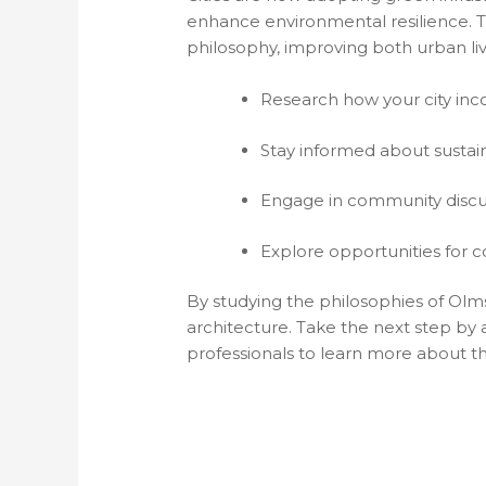
enhance environmental resilience. Th
philosophy, improving both urban liva
Research how your city inco
Stay informed about sustain
Engage in community discu
Explore opportunities for c
By studying the philosophies of Olm
architecture. Take the next step by
professionals to learn more about t