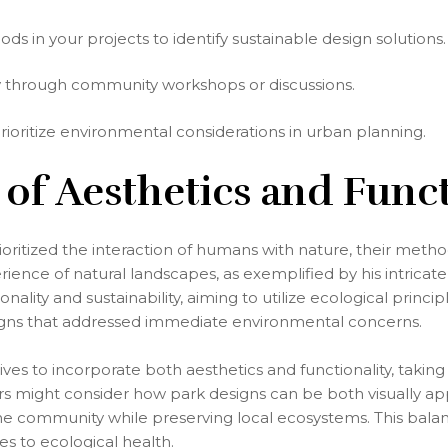
 in your projects to identify sustainable design solutions.
y through community workshops or discussions.
prioritize environmental considerations in urban planning.
 of Aesthetics and Funct
itized the interaction of humans with nature, their methods
ence of natural landscapes, as exemplified by his intricate
lity and sustainability, aiming to utilize ecological princip
igns that addressed immediate environmental concerns.
ives to incorporate both aesthetics and functionality, tak
s might consider how park designs can be both visually appe
e the community while preserving local ecosystems. This ba
s to ecological health.