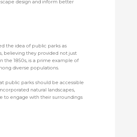
ndscape design and inform better
d the idea of public parks as
believing they provided not just
in the 1850s, is a prime example of
 among diverse populations.
t public parks should be accessible
 incorporated natural landscapes,
le to engage with their surroundings