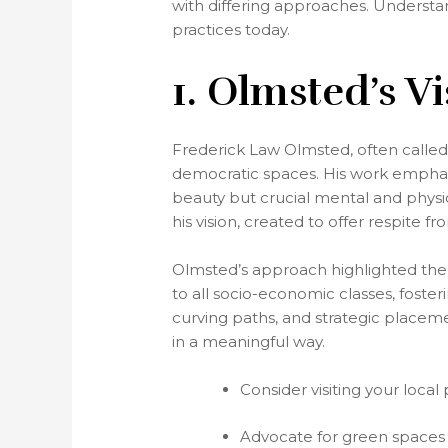
with differing approaches. Understa
practices today.
1. Olmsted’s V
Frederick Law Olmsted, often called
democratic spaces. His work emphasi
beauty but crucial mental and physic
his vision, created to offer respite 
Olmsted’s approach highlighted the
to all socio-economic classes, foste
curving paths, and strategic placeme
in a meaningful way.
Consider visiting your loca
Advocate for green spaces 