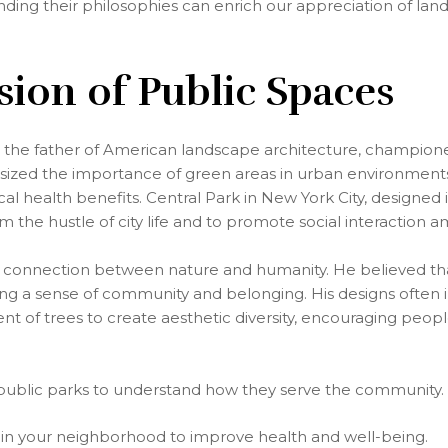
nding their philosophies can enrich our appreciation of la
ision of Public Spaces
 the father of American landscape architecture, champione
zed the importance of green areas in urban environments, 
al health benefits. Central Park in New York City, designed 
from the hustle of city life and to promote social interaction
 connection between nature and humanity. He believed tha
ring a sense of community and belonging. His designs often
nt of trees to create aesthetic diversity, encouraging peop
l public parks to understand how they serve the community.
in your neighborhood to improve health and well-being.