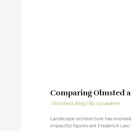
Comparing Olmsted a
/
Architect Blog
/ By
cyruiadmin
Landscape architecture has evolved s
impactful figures are Frederick Law