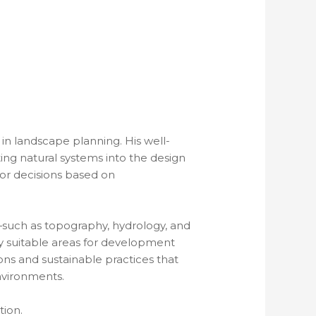
in landscape planning. His well-
ng natural systems into the design
or decisions based on
such as topography, hydrology, and
fy suitable areas for development
ns and sustainable practices that
nvironments.
ion.