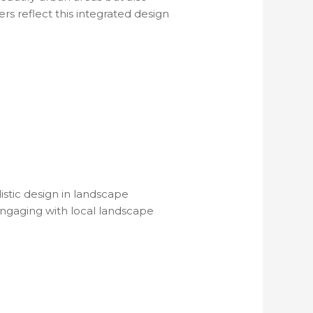
rs reflect this integrated design
stic design in landscape
engaging with local landscape