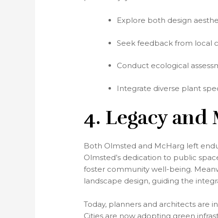
Explore both design aesthet
Seek feedback from local 
Conduct ecological assessme
Integrate diverse plant spe
4. Legacy and
Both Olmsted and McHarg left enduri
Olmsted’s dedication to public spac
foster community well-being. Meanwh
landscape design, guiding the integra
Today, planners and architects are i
Cities are now adopting green infrast