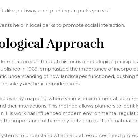
 like pathways and plantings in parks you visit.
ents held in local parks to promote social interaction.
cological Approach
fferent approach through his focus on ecological principles 
ublished in 1969, emphasized the importance of incorporati
tic understanding of how landscapes functioned, pushing f
han solely aesthetic considerations.
d overlay mapping, where various environmental factors—
 their interactions. This method allows planners to identi
ion. His work has influenced modern environmental regulatio
ing the importance of harmony between built and natural e
systems to understand what natural resources need protect