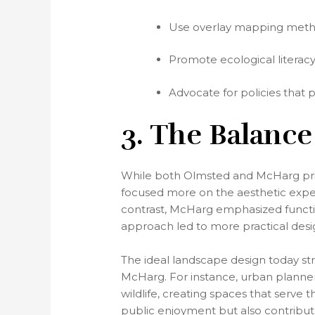
Use overlay mapping methods
Promote ecological literac
Advocate for policies that 
3. The Balance
While both Olmsted and McHarg prior
focused more on the aesthetic experi
contrast, McHarg emphasized functiona
approach led to more practical des
The ideal landscape design today str
McHarg. For instance, urban planner
wildlife, creating spaces that serv
public enjoyment but also contribute