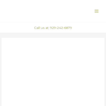
Skip
Post
MAI
to
navigation
ME
content
Call us at: 929-242-6879