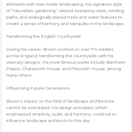
elements with man-made landscaping. His signature style
of “naturalistic gardening” utilized sweeping vistas, winding
paths, and strategically placed trees and water features to
create a sense of harmony and tranquility in the landscape.
Transforming the English Countryside
During his career, Brown worked on over 170 estates
across England, transforming the countryside with his
visionary designs. His most famous works include Blenheim
Palace, Chatsworth House, and Petworth House, among
many others.
Influencing Future Generations
Brown’s impact on the field of landscape architecture
cannot be overstated. His design principles, which
emphasized simplicity, scale, and harmony, continue to
influence landscape architects to this day.