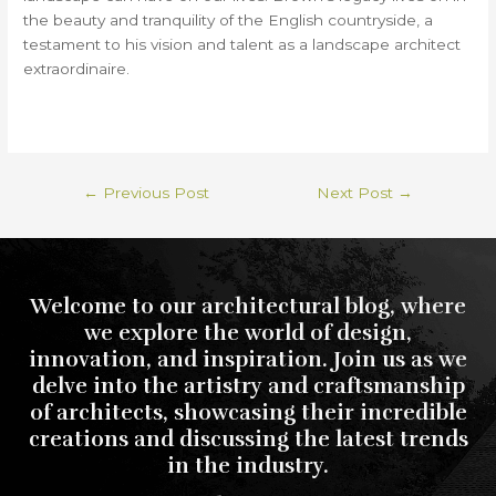
the beauty and tranquility of the English countryside, a
testament to his vision and talent as a landscape architect
extraordinaire.
←
Previous Post
Next Post
→
Welcome to our architectural blog, where
we explore the world of design,
innovation, and inspiration. Join us as we
delve into the artistry and craftsmanship
of architects, showcasing their incredible
creations and discussing the latest trends
in the industry.