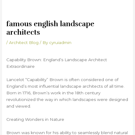
famous english landscape
architects
/
Architect Blog
/ By
cyruiadmin
Capability Brown: England’s Landscape Architect
Extraordinaire
Lancelot “Capability” Brown is often considered one of
England’s most influential landscape architects of all time.
Born in 1716, Brown’s work in the 18th century
revolutionized the way in which landscapes were designed
and viewed.
Creating Wonders in Nature
Brown was known for his ability to seamlessly blend natural