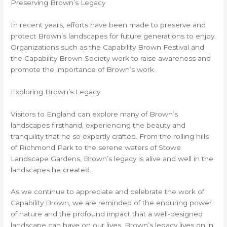
Preserving Brown’s Legacy
In recent years, efforts have been made to preserve and
protect Brown’s landscapes for future generations to enjoy.
Organizations such as the Capability Brown Festival and
the Capability Brown Society work to raise awareness and
promote the importance of Brown’s work.
Exploring Brown’s Legacy
Visitors to England can explore many of Brown’s
landscapes firsthand, experiencing the beauty and
tranquility that he so expertly crafted. From the rolling hills
of Richmond Park to the serene waters of Stowe
Landscape Gardens, Brown’s legacy is alive and well in the
landscapes he created.
As we continue to appreciate and celebrate the work of
Capability Brown, we are reminded of the enduring power
of nature and the profound impact that a well-designed
landscape can have on our lives. Brown’s legacy lives on in