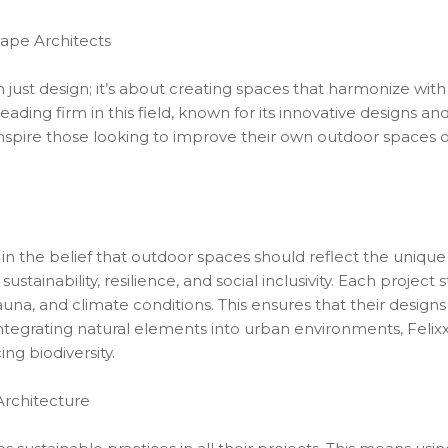
cape Architects
just design; it’s about creating spaces that harmonize wit
 leading firm in this field, known for its innovative designs a
spire those looking to improve their own outdoor spaces o
 in the belief that outdoor spaces should reflect the unique
tainability, resilience, and social inclusivity. Each project st
fauna, and climate conditions. This ensures that their designs
integrating natural elements into urban environments, Felixx
ng biodiversity.
Architecture