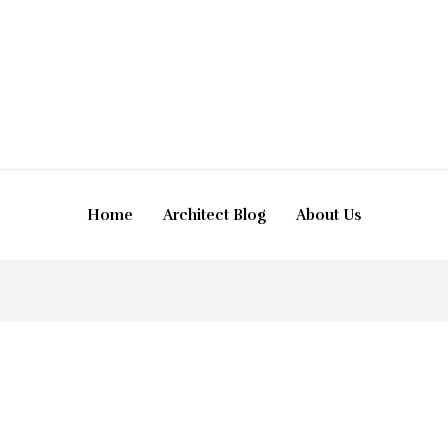
Home
Architect Blog
About Us