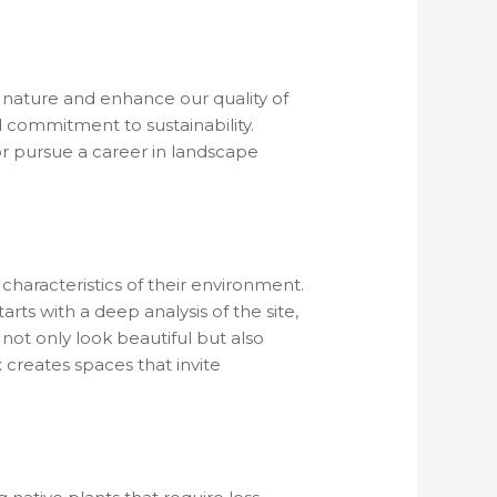
h nature and enhance our quality of
nd commitment to sustainability.
r pursue a career in landscape
 characteristics of their environment.
arts with a deep analysis of the site,
 not only look beautiful but also
 creates spaces that invite