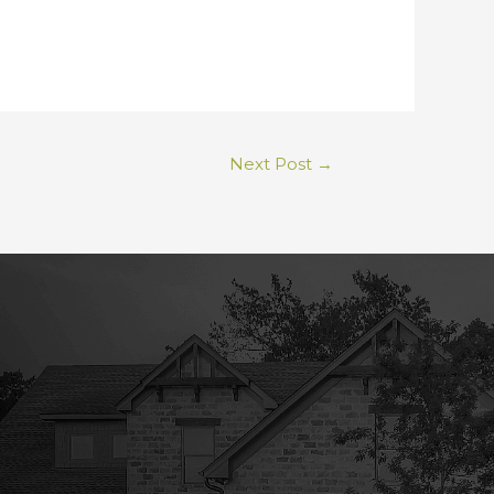
Next Post
→