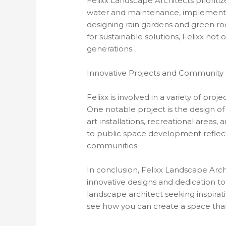
Felixx Landscape Architects prioritize
water and maintenance, implementing
designing rain gardens and green ro
for sustainable solutions, Felixx no
generations.
Innovative Projects and Community
Felixx is involved in a variety of pr
One notable project is the design o
art installations, recreational areas
to public space development reflect
communities.
In conclusion, Felixx Landscape Arch
innovative designs and dedication t
landscape architect seeking inspirati
see how you can create a space that 