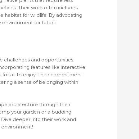
g native plants that require less
ctices. Their work often includes
habitat for wildlife. By advocating
he environment for future
que challenges and opportunities.
orporating features like interactive
s for all to enjoy. Their commitment
ering a sense of belonging within
ape architecture through their
evamp your garden or a budding
s. Dive deeper into their work and
r environment!