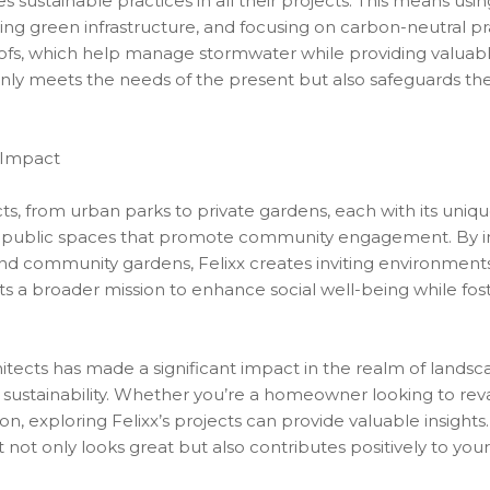
s sustainable practices in all their projects. This means usin
 green infrastructure, and focusing on carbon-neutral pra
ofs, which help manage stormwater while providing valuable 
t only meets the needs of the present but also safeguards t
 Impact
ojects, from urban parks to private gardens, each with its uni
f public spaces that promote community engagement. By inc
, and community gardens, Felixx creates inviting environment
s a broader mission to enhance social well-being while fost
itects has made a significant impact in the realm of landsc
o sustainability. Whether you’re a homeowner looking to r
on, exploring Felixx’s projects can provide valuable insight
not only looks great but also contributes positively to you