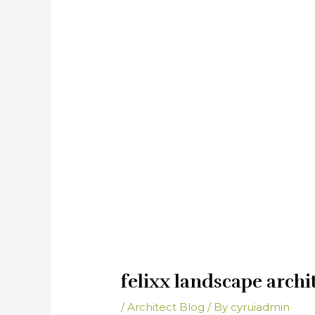
felixx landscape archi
/
Architect Blog
/ By
cyruiadmin