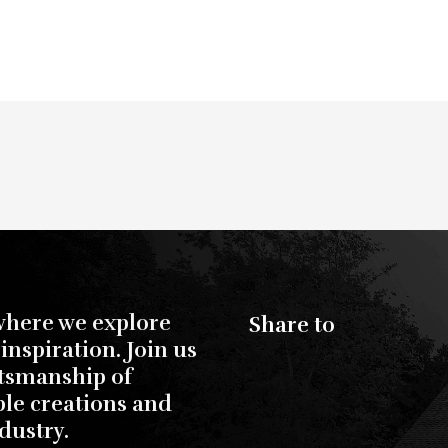
where we explore
Share to
inspiration. Join us
ftsmanship of
ble creations and
dustry.