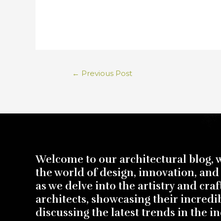
←
Previous Post
Welcome to our architectural blog, 
the world of design, innovation, and 
as we delve into the artistry and cra
architects, showcasing their incredi
discussing the latest trends in the in