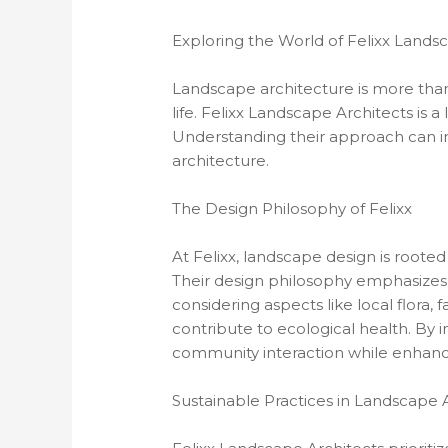
Exploring the World of Felixx Lands
Landscape architecture is more than 
life. Felixx Landscape Architects is a
Understanding their approach can in
architecture.
The Design Philosophy of Felixx
At Felixx, landscape design is rooted
Their design philosophy emphasizes sus
considering aspects like local flora, 
contribute to ecological health. By 
community interaction while enhanci
Sustainable Practices in Landscape 