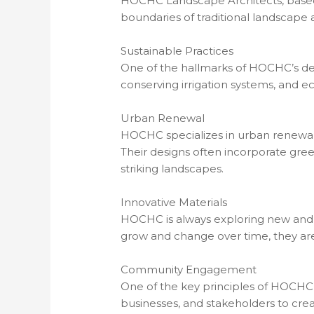
HOCHC Landscape Architects, based i
boundaries of traditional landscape 
Sustainable Practices
One of the hallmarks of HOCHC’s desig
conserving irrigation systems, and eco
Urban Renewal
HOCHC specializes in urban renewal p
Their designs often incorporate green
striking landscapes.
Innovative Materials
HOCHC is always exploring new and in
grow and change over time, they are
Community Engagement
One of the key principles of HOCHC’
businesses, and stakeholders to cre