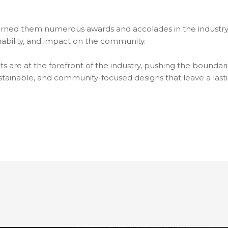
rned them numerous awards and accolades in the industry.
ainability, and impact on the community.
are at the forefront of the industry, pushing the boundarie
sustainable, and community-focused designs that leave a las