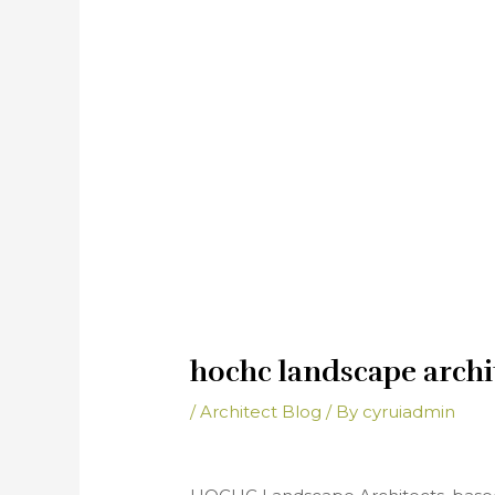
hochc landscape archi
/
Architect Blog
/ By
cyruiadmin