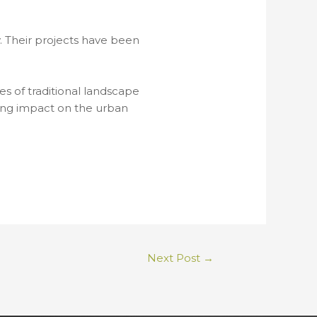
 Their projects have been
s of traditional landscape
ting impact on the urban
Next Post
→