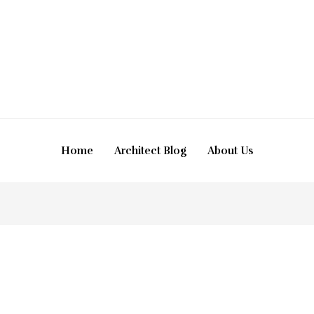
Home
Architect Blog
About Us