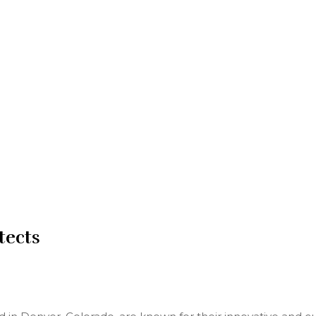
tects