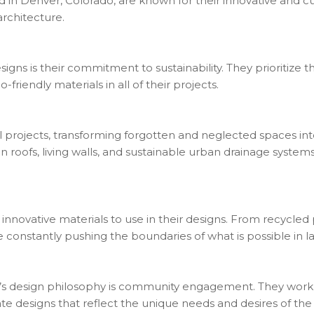
n Denver, Colorado, are known for their innovative and c
architecture.
ns is their commitment to sustainability. They prioritize th
-friendly materials in all of their projects.
rojects, transforming forgotten and neglected spaces into 
 roofs, living walls, and sustainable urban drainage systems
novative materials to use in their designs. From recycled pl
 constantly pushing the boundaries of what is possible in l
s design philosophy is community engagement. They work cl
ate designs that reflect the unique needs and desires of th