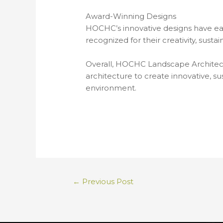
Award-Winning Designs
HOCHC’s innovative designs have ea
recognized for their creativity, sust
Overall, HOCHC Landscape Architects 
architecture to create innovative, 
environment.
←
Previous Post