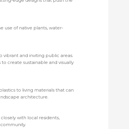
utting-edge designs that push the
e use of native plants, water-
vibrant and inviting public areas.
 to create sustainable and visually
astics to living materials that can
andscape architecture.
osely with local residents,
e community.