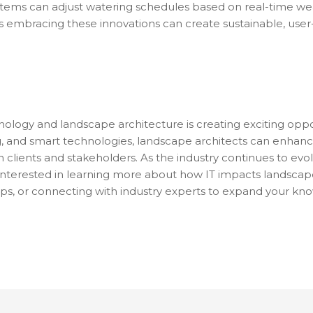
systems can adjust watering schedules based on real-time w
s embracing these innovations can create sustainable, user
nology and landscape architecture is creating exciting oppor
g, and smart technologies, landscape architects can enhanc
h clients and stakeholders. As the industry continues to evo
re interested in learning more about how IT impacts landscap
ps, or connecting with industry experts to expand your know