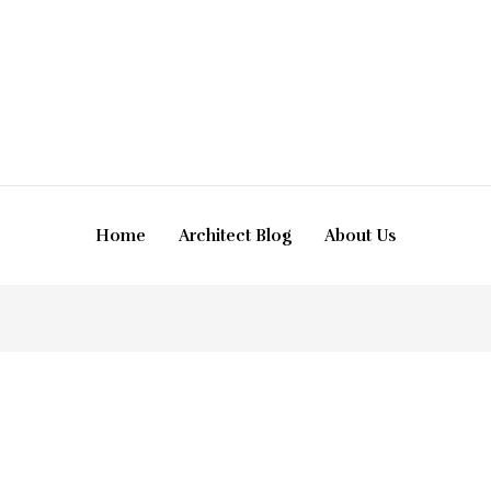
Home
Architect Blog
About Us