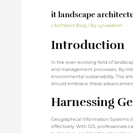
it landscape architect
/
Architect Blog
/ By
cyruiadmin
Introduction
In the ever-evolving field of landsca
and management processes. By integr
environmental sustainability. This ar
should embrace these advancement
Harnessing Ge
Geographical Information Systems (GI
effectively. With GIS, professionals 