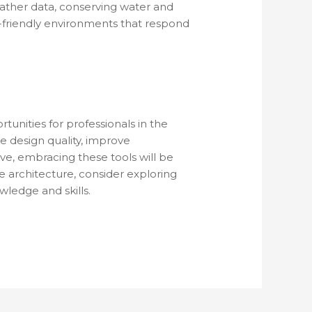
eather data, conserving water and
-friendly environments that respond
tunities for professionals in the
e design quality, improve
lve, embracing these tools will be
e architecture, consider exploring
ledge and skills.