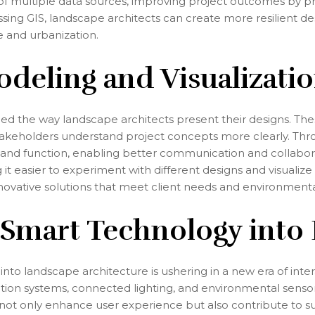
of multiple data sources, improving project outcomes by pro
sing GIS, landscape architects can create more resilient des
 and urbanization.
odeling and Visualizati
d the way landscape architects present their designs. Thes
 stakeholders understand project concepts more clearly. Thro
and function, enabling better communication and collabora
it easier to experiment with different designs and visualize 
 innovative solutions that meet client needs and environmen
 Smart Technology into
into landscape architecture is ushering in a new era of int
gation systems, connected lighting, and environmental sen
 only enhance user experience but also contribute to sus