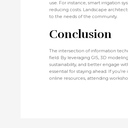
use. For instance, smart irrigation 
reducing costs. Landscape architect
to the needs of the community.
Conclusion
The intersection of information tech
field. By leveraging GIS, 3D modelin
sustainability, and better engage wit
essential for staying ahead. If you’
online resources, attending worksho