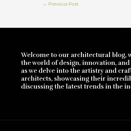
←
Previous Post
Welcome to our architectural blog, 
the world of design, innovation, and 
as we delve into the artistry and cra
architects, showcasing their incredi
discussing the latest trends in the in