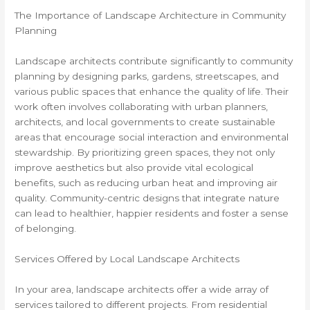
The Importance of Landscape Architecture in Community
Planning
Landscape architects contribute significantly to community
planning by designing parks, gardens, streetscapes, and
various public spaces that enhance the quality of life. Their
work often involves collaborating with urban planners,
architects, and local governments to create sustainable
areas that encourage social interaction and environmental
stewardship. By prioritizing green spaces, they not only
improve aesthetics but also provide vital ecological
benefits, such as reducing urban heat and improving air
quality. Community-centric designs that integrate nature
can lead to healthier, happier residents and foster a sense
of belonging.
Services Offered by Local Landscape Architects
In your area, landscape architects offer a wide array of
services tailored to different projects. From residential