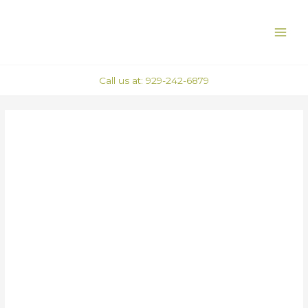
Skip
Post
MAI
to
navigation
ME
content
Call us at: 929-242-6879