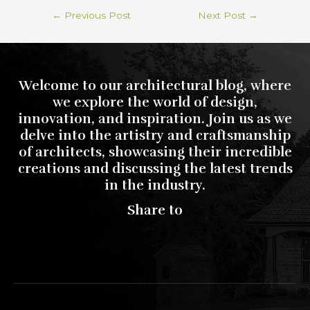
←
Previous Post
Next Post
→
Welcome to our architectural blog, where
we explore the world of design,
innovation, and inspiration. Join us as we
delve into the artistry and craftsmanship
of architects, showcasing their incredible
creations and discussing the latest trends
in the industry.
Share to