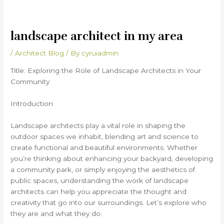
landscape architect in my area
/
Architect Blog
/ By
cyruiadmin
Title: Exploring the Role of Landscape Architects in Your
Community
Introduction
Landscape architects play a vital role in shaping the
outdoor spaces we inhabit, blending art and science to
create functional and beautiful environments. Whether
you’re thinking about enhancing your backyard, developing
a community park, or simply enjoying the aesthetics of
public spaces, understanding the work of landscape
architects can help you appreciate the thought and
creativity that go into our surroundings. Let’s explore who
they are and what they do.