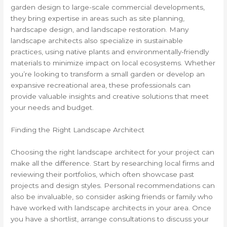
garden design to large-scale commercial developments,
they bring expertise in areas such as site planning,
hardscape design, and landscape restoration. Many
landscape architects also specialize in sustainable
practices, using native plants and environmentally-friendly
materials to minimize impact on local ecosystems. Whether
you’re looking to transform a small garden or develop an
expansive recreational area, these professionals can
provide valuable insights and creative solutions that meet
your needs and budget.
Finding the Right Landscape Architect
Choosing the right landscape architect for your project can
make all the difference. Start by researching local firms and
reviewing their portfolios, which often showcase past
projects and design styles. Personal recommendations can
also be invaluable, so consider asking friends or family who
have worked with landscape architects in your area. Once
you have a shortlist, arrange consultations to discuss your