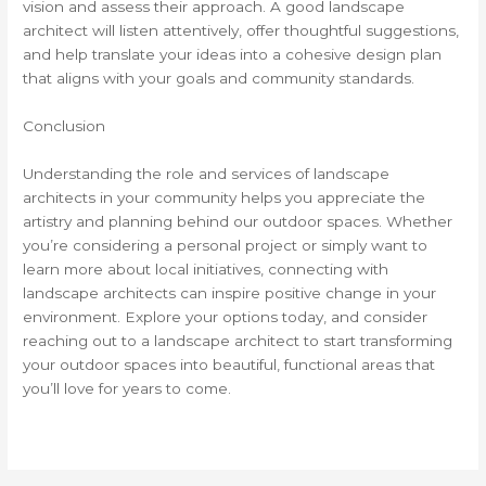
vision and assess their approach. A good landscape
architect will listen attentively, offer thoughtful suggestions,
and help translate your ideas into a cohesive design plan
that aligns with your goals and community standards.
Conclusion
Understanding the role and services of landscape
architects in your community helps you appreciate the
artistry and planning behind our outdoor spaces. Whether
you’re considering a personal project or simply want to
learn more about local initiatives, connecting with
landscape architects can inspire positive change in your
environment. Explore your options today, and consider
reaching out to a landscape architect to start transforming
your outdoor spaces into beautiful, functional areas that
you’ll love for years to come.