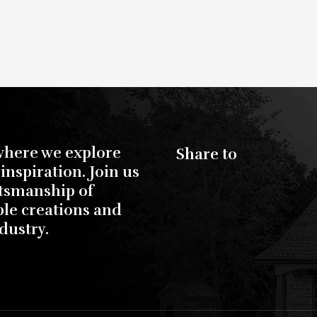
where we explore
Share to
inspiration. Join us
ftsmanship of
ble creations and
dustry.