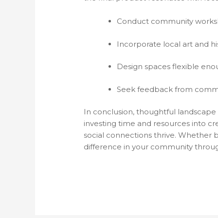
Conduct community worksho
Incorporate local art and hi
Design spaces flexible enou
Seek feedback from commu
In conclusion, thoughtful landscape 
investing time and resources into cr
social connections thrive. Whether by
difference in your community throu