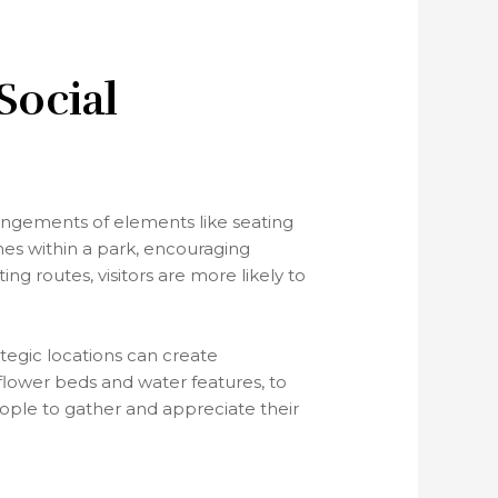
Social
rangements of elements like seating
es within a park, encouraging
ng routes, visitors are more likely to
tegic locations can create
 flower beds and water features, to
eople to gather and appreciate their