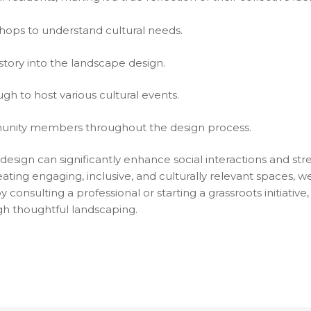
ps to understand cultural needs.
story into the landscape design.
gh to host various cultural events.
nity members throughout the design process.
design can significantly enhance social interactions and s
eating engaging, inclusive, and culturally relevant spaces,
 consulting a professional or starting a grassroots initiati
gh thoughtful landscaping.