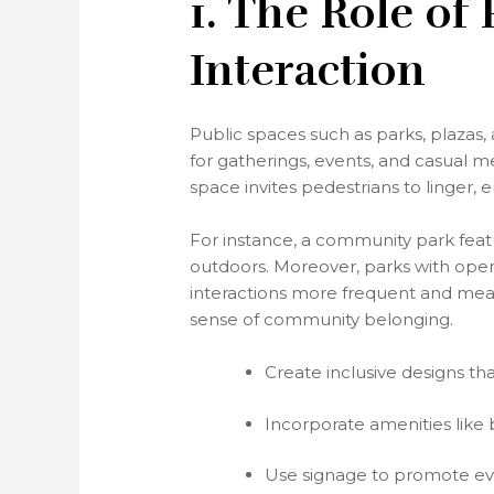
1. The Role of
Interaction
Public spaces such as parks, plazas,
for gatherings, events, and casual 
space invites pedestrians to linger, 
For instance, a community park featur
outdoors. Moreover, parks with open
interactions more frequent and meani
sense of community belonging.
Create inclusive designs that
Incorporate amenities like 
Use signage to promote even