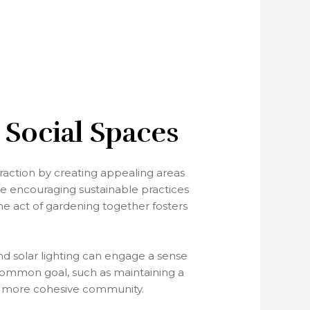
 Social Spaces
raction by creating appealing areas
le encouraging sustainable practices
he act of gardening together fosters
nd solar lighting can engage a sense
ommon goal, such as maintaining a
n a more cohesive community.