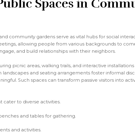
 Public Spaces in Comm
 and community gardens serve as vital hubs for social intera
meetings, allowing people from various backgrounds to com
engage, and build relationships with their neighbors.
ing picnic areas, walking trails, and interactive installatio
 landscapes and seating arrangements foster informal disc
ngful. Such spaces can transform passive visitors into activ
 cater to diverse activities.
benches and tables for gathering.
ts and activities.