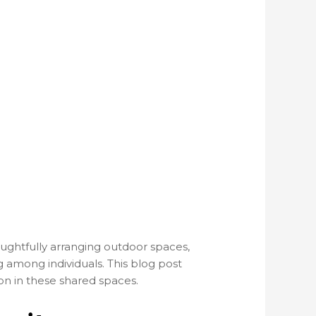
oughtfully arranging outdoor spaces,
 among individuals. This blog post
n in these shared spaces.