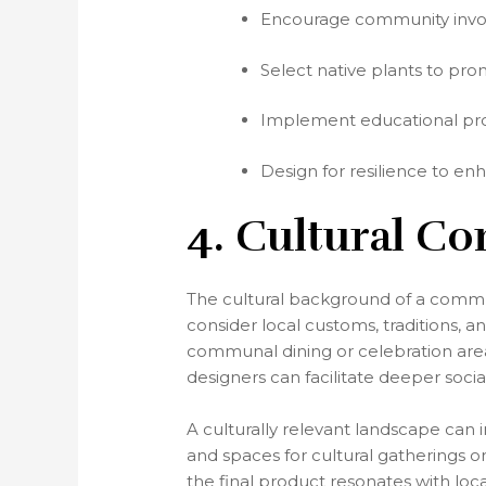
Encourage community invol
Select native plants to pr
Implement educational prog
Design for resilience to enh
4. Cultural Co
The cultural background of a communi
consider local customs, traditions,
communal dining or celebration areas
designers can facilitate deeper s
A culturally relevant landscape can i
and spaces for cultural gatherings 
the final product resonates with local 