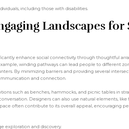
ndividuals, including those with disabilities.
ngaging Landscapes for 
ficantly enhance social connectivity through thoughtful ar
example, winding pathways can lead people to different zon
ers. By minimizing barriers and providing several intersecti
communication and connection.
options such as benches, hammocks, and picnic tables in stra
conversation. Designers can also use natural elements, like
space often contribute to its overall appeal, encouraging p
e exploration and discovery.