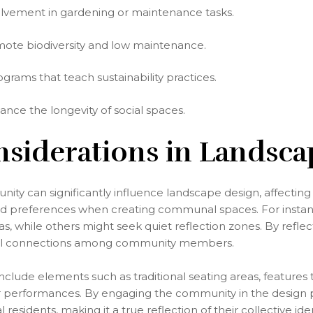
vement in gardening or maintenance tasks.
omote biodiversity and low maintenance.
rams that teach sustainability practices.
ance the longevity of social spaces.
nsiderations in Landsc
ty can significantly influence landscape design, affecting 
 and preferences when creating communal spaces. For instan
, while others might seek quiet reflection zones. By reflec
ocial connections among community members.
nclude elements such as traditional seating areas, features th
or performances. By engaging the community in the design 
residents, making it a true reflection of their collective iden