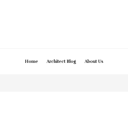
Home
Architect Blog
About Us