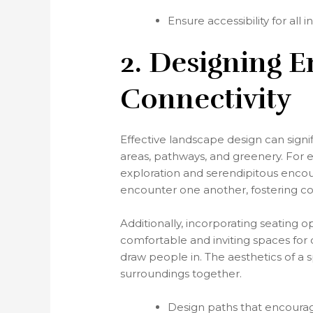
Ensure accessibility for all i
2. Designing E
Connectivity
Effective landscape design can signi
areas, pathways, and greenery. For 
exploration and serendipitous encount
encounter one another, fostering 
Additionally, incorporating seating 
comfortable and inviting spaces for 
draw people in. The aesthetics of a 
surroundings together.
Design paths that encourag