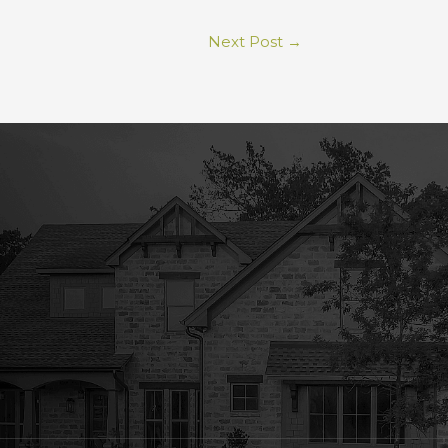
Next Post
→