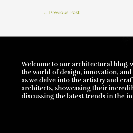
←
Previous Post
Welcome to our architectural blog, 
the world of design, innovation, and 
as we delve into the artistry and cra
architects, showcasing their incredi
discussing the latest trends in the in