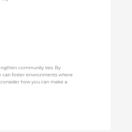
trengthen community ties. By
 we can foster environments where
ve, consider how you can make a