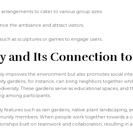
 arrangements to cater to various group sizes.
ce the ambiance and attract visitors.
 such as sculptures or games to engage users.
ity and Its Connection to
ly improves the environment but also promotes social inte
y gardens, for instance, can bring neighbors together whi
odiversity. These gardens serve as educational spaces, and t
ing among participants.
features such as rain gardens, native plant landscaping, a
mmunity members. When people work together towards a c
lationships built on teamwork and collaboration, resulting i