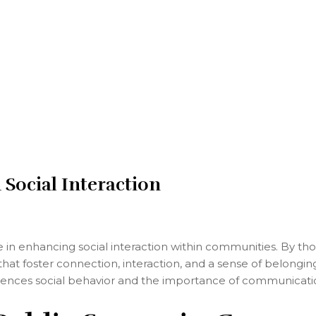
Social Interaction
le in enhancing social interaction within communities. By th
at foster connection, interaction, and a sense of belonging
uences social behavior and the importance of communicatio