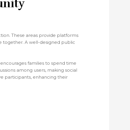
unity
ction. These areas provide platforms
e together. A well-designed public
ns encourages families to spend time
ussions among users, making social
e participants, enhancing their