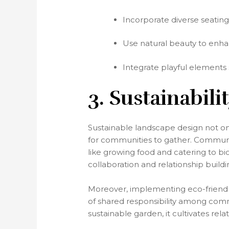
Incorporate diverse seating
Use natural beauty to enhan
Integrate playful elements
3. Sustainabil
Sustainable landscape design not on
for communities to gather. Communit
like growing food and catering to bi
collaboration and relationship build
Moreover, implementing eco-friendly 
of shared responsibility among co
sustainable garden, it cultivates re