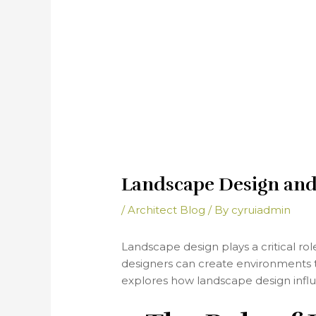
Landscape Design and 
/
Architect Blog
/ By
cyruiadmin
Landscape design plays a critical ro
designers can create environments th
explores how landscape design infl