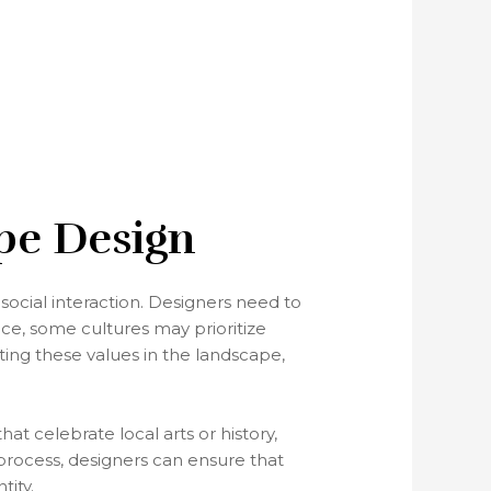
ape Design
social interaction. Designers need to
ce, some cultures may prioritize
ting these values in the landscape,
at celebrate local arts or history,
process, designers can ensure that
tity.