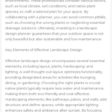
environments. These professionals consider various factors,
such as local climate, soil conditions, and native plant
species, to craft a tailored plan for your space. By
collaborating with a planner, you can avoid common pitfalls,
such as choosing the wrong plants or neglecting essential
drainage solutions. Ultimately, investing in a landscape
design planner guarantees that your outdoor space is not
only beautiful but also sustainable and low-maintenance.
Key Elements of Effective Landscape Design
Effective landscape design encompasses several essential
elements, including layout, plants, hardscaping, and
lighting. A well-thought-out layout optimizes functionality,
providing designated areas for activities like lounging,
dining, or gardening. Choosing the right plants is crucial;
native plants typically require less water and maintenance,
making them both eco-friendly and cost-effective.
Hardscaping elements, like pathways, patios, and walls, add
structure and define spaces, while appropriate lighting
enhances safety and ambiance after sunset. By focusing