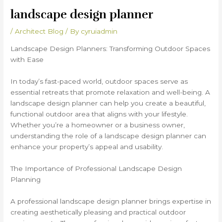
landscape design planner
/
Architect Blog
/ By
cyruiadmin
Landscape Design Planners: Transforming Outdoor Spaces
with Ease
In today’s fast-paced world, outdoor spaces serve as
essential retreats that promote relaxation and well-being. A
landscape design planner can help you create a beautiful,
functional outdoor area that aligns with your lifestyle.
Whether you’re a homeowner or a business owner,
understanding the role of a landscape design planner can
enhance your property’s appeal and usability.
The Importance of Professional Landscape Design
Planning
A professional landscape design planner brings expertise in
creating aesthetically pleasing and practical outdoor