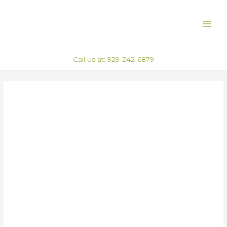
Skip
Post
MAI
to
navigation
ME
content
Call us at: 929-242-6879