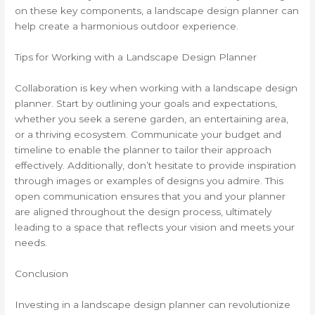
on these key components, a landscape design planner can
help create a harmonious outdoor experience.
Tips for Working with a Landscape Design Planner
Collaboration is key when working with a landscape design
planner. Start by outlining your goals and expectations,
whether you seek a serene garden, an entertaining area,
or a thriving ecosystem. Communicate your budget and
timeline to enable the planner to tailor their approach
effectively. Additionally, don’t hesitate to provide inspiration
through images or examples of designs you admire. This
open communication ensures that you and your planner
are aligned throughout the design process, ultimately
leading to a space that reflects your vision and meets your
needs.
Conclusion
Investing in a landscape design planner can revolutionize