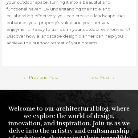
your outdoor space, turning it into a beautiful and
functional haven. By understanding their role and
collaborating effectively, you can create a landscape that
enhances your property’s value and your personal
enjoyment. Ready to transform your outdoor environment?
Discover how a landscape design planner can help you
achieve the outdoor retreat of your dreams!
←
Previous Post
Next Post
→
Welcome to our architectural blog, where
we explore the world of design,
innovation, and inspiration. Join us as we
delve into the artistry and craftsmanship