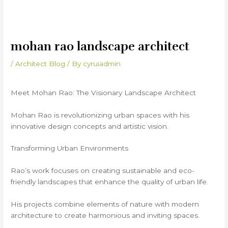
mohan rao landscape architect
/
Architect Blog
/ By
cyruiadmin
Meet Mohan Rao: The Visionary Landscape Architect
Mohan Rao is revolutionizing urban spaces with his
innovative design concepts and artistic vision.
Transforming Urban Environments
Rao’s work focuses on creating sustainable and eco-
friendly landscapes that enhance the quality of urban life.
His projects combine elements of nature with modern
architecture to create harmonious and inviting spaces.