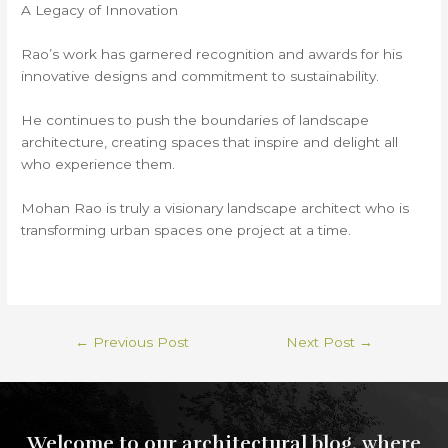
A Legacy of Innovation
Rao’s work has garnered recognition and awards for his
innovative designs and commitment to sustainability.
He continues to push the boundaries of landscape
architecture, creating spaces that inspire and delight all
who experience them.
Mohan Rao is truly a visionary landscape architect who is
transforming urban spaces one project at a time.
←
Previous Post
Next Post
→
Welcome to our architectural blog, where