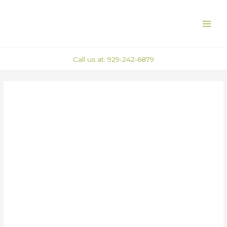
Skip
Post
MAI
to
navigation
ME
content
Call us at: 929-242-6879