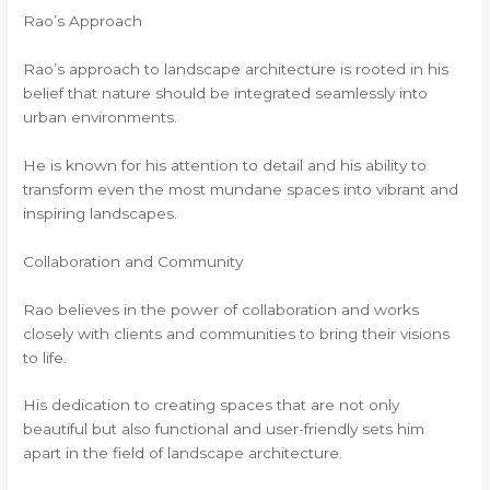
Rao’s Approach
Rao’s approach to landscape architecture is rooted in his
belief that nature should be integrated seamlessly into
urban environments.
He is known for his attention to detail and his ability to
transform even the most mundane spaces into vibrant and
inspiring landscapes.
Collaboration and Community
Rao believes in the power of collaboration and works
closely with clients and communities to bring their visions
to life.
His dedication to creating spaces that are not only
beautiful but also functional and user-friendly sets him
apart in the field of landscape architecture.