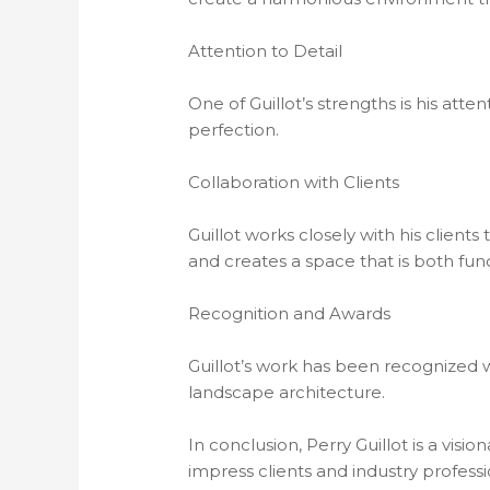
Attention to Detail
One of Guillot’s strengths is his att
perfection.
Collaboration with Clients
Guillot works closely with his clients
and creates a space that is both func
Recognition and Awards
Guillot’s work has been recognized w
landscape architecture.
In conclusion, Perry Guillot is a vis
impress clients and industry professio