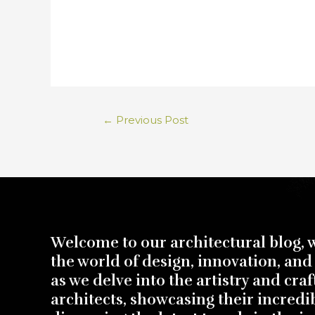
←
Previous Post
Welcome to our architectural blog, 
the world of design, innovation, and 
as we delve into the artistry and cra
architects, showcasing their incredi