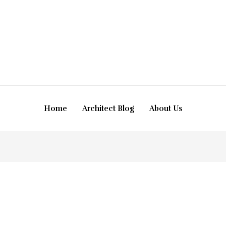
Home
Architect Blog
About Us