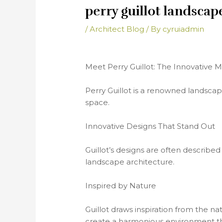
perry guillot landscap
/
Architect Blog
/ By
cyruiadmin
Meet Perry Guillot: The Innovative
Perry Guillot is a renowned landscap
space.
Innovative Designs That Stand Out
Guillot’s designs are often described
landscape architecture.
Inspired by Nature
Guillot draws inspiration from the na
create a harmonious environment th