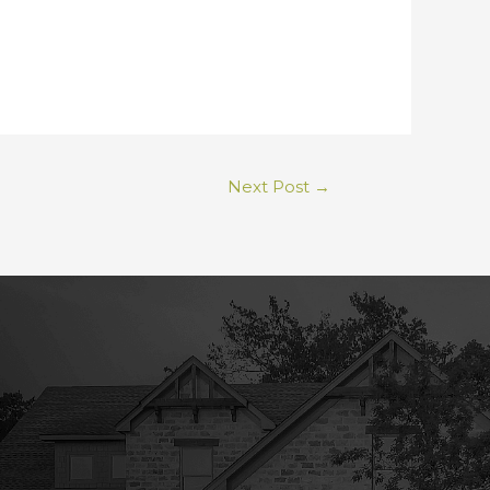
Next Post
→