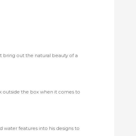
 bring out the natural beauty of a
ink outside the box when it comes to
d water features into his designs to