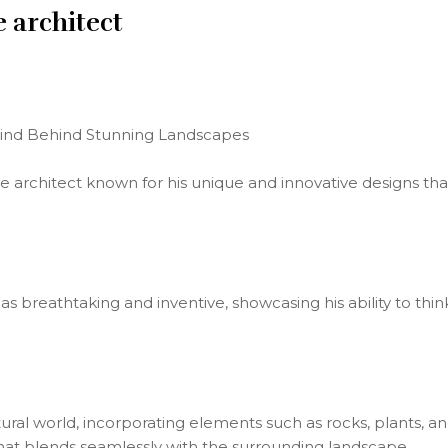
e architect
 Mind Behind Stunning Landscapes
e architect known for his unique and innovative designs that
 as breathtaking and inventive, showcasing his ability to th
tural world, incorporating elements such as rocks, plants, an
at blends seamlessly with the surrounding landscape.