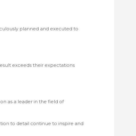
meticulously planned and executed to
 result exceeds their expectations
n as a leader in the field of
tion to detail continue to inspire and