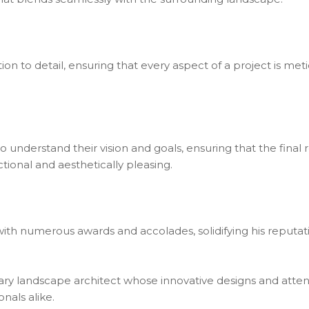
ention to detail, ensuring that every aspect of a project is 
 to understand their vision and goals, ensuring that the final
tional and aesthetically pleasing.
ith numerous awards and accolades, solidifying his reputatio
ionary landscape architect whose innovative designs and atten
nals alike.