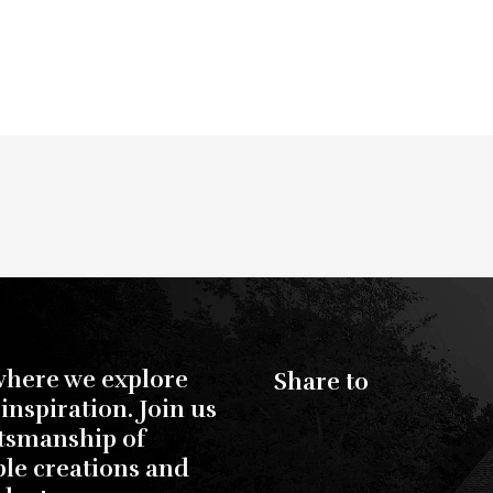
where we explore
Share to
inspiration. Join us
ftsmanship of
ble creations and