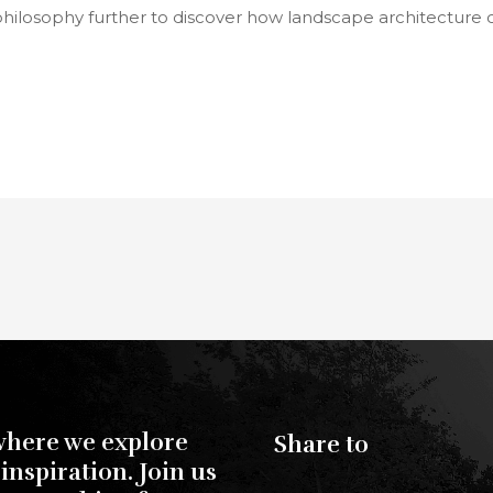
philosophy further to discover how landscape architecture
where we explore
Share to
inspiration. Join us