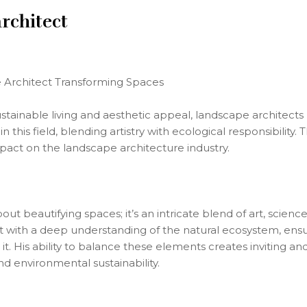
rchitect
 Architect Transforming Spaces
stainable living and aesthetic appeal, landscape architects p
his field, blending artistry with ecological responsibility. 
pact on the landscape architecture industry.
out beautifying spaces; it’s an intricate blend of art, scie
with a deep understanding of the natural ecosystem, ensur
t. His ability to balance these elements creates inviting an
 environmental sustainability.
s