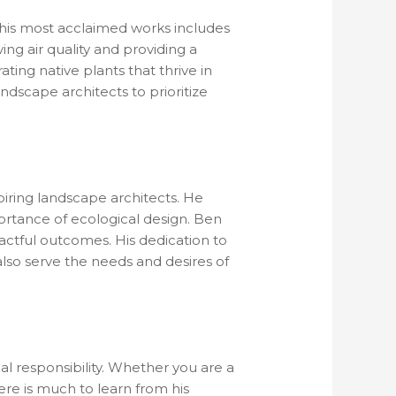
f his most acclaimed works includes
ving air quality and providing a
ating native plants that thrive in
ndscape architects to prioritize
iring landscape architects. He
ortance of ecological design. Ben
actful outcomes. His dedication to
also serve the needs and desires of
al responsibility. Whether you are a
re is much to learn from his