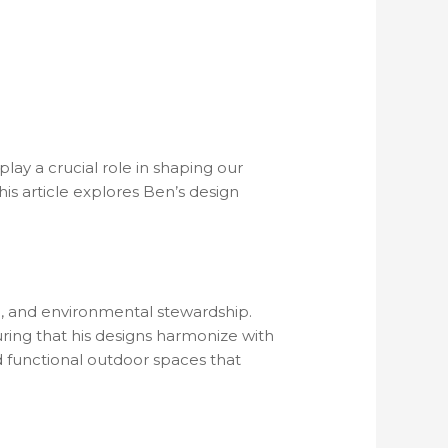
lay a crucial role in shaping our
This article explores Ben’s design
nce, and environmental stewardship.
ing that his designs harmonize with
d functional outdoor spaces that