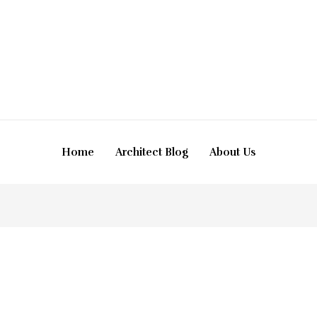
Home
Architect Blog
About Us