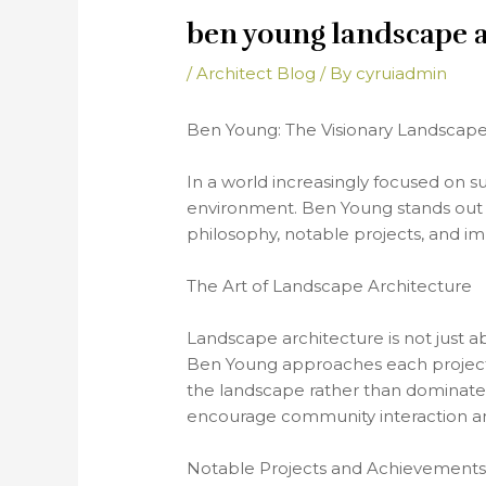
ben young landscape a
/
Architect Blog
/ By
cyruiadmin
Ben Young: The Visionary Landscape
In a world increasingly focused on su
environment. Ben Young stands out in t
philosophy, notable projects, and im
The Art of Landscape Architecture
Landscape architecture is not just ab
Ben Young approaches each project 
the landscape rather than dominate i
encourage community interaction and
Notable Projects and Achievement