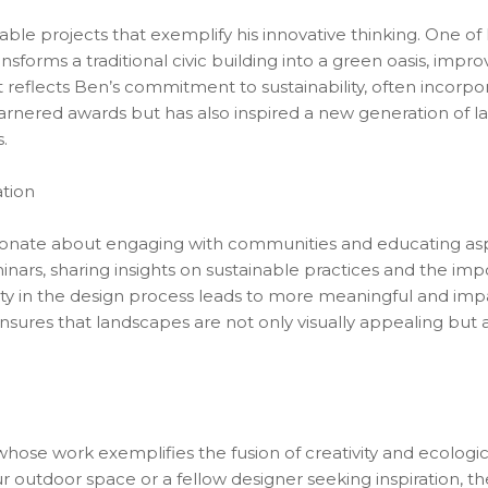
table projects that exemplify his innovative thinking. One o
nsforms a traditional civic building into a green oasis, impro
ct reflects Ben’s commitment to sustainability, often incorpor
garnered awards but has also inspired a new generation of la
.
tion
ionate about engaging with communities and educating asp
nars, sharing insights on sustainable practices and the imp
ty in the design process leads to more meaningful and imp
nsures that landscapes are not only visually appealing but 
hose work exemplifies the fusion of creativity and ecologic
utdoor space or a fellow designer seeking inspiration, the