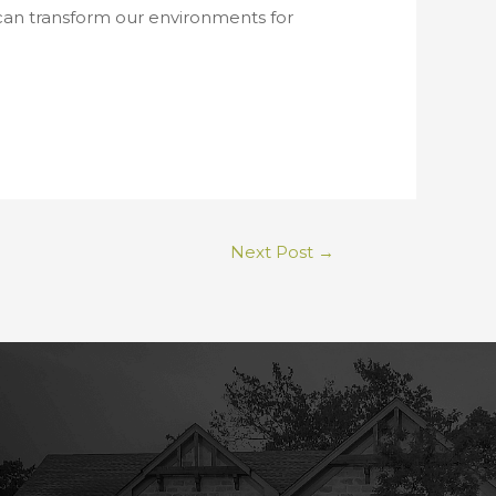
 can transform our environments for
Next Post
→