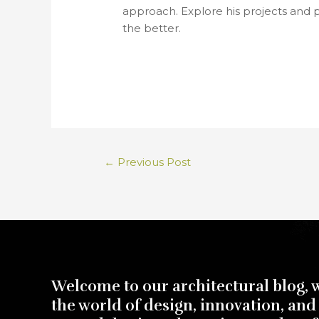
approach. Explore his projects and 
the better.
←
Previous Post
Welcome to our architectural blog, 
the world of design, innovation, and 