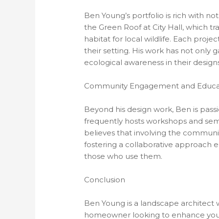
Ben Young’s portfolio is rich with no
the Green Roof at City Hall, which tra
habitat for local wildlife. Each proje
their setting. His work has not only 
ecological awareness in their designs
Community Engagement and Educa
Beyond his design work, Ben is pass
frequently hosts workshops and semi
believes that involving the communi
fostering a collaborative approach e
those who use them.
Conclusion
Ben Young is a landscape architect w
homeowner looking to enhance your o