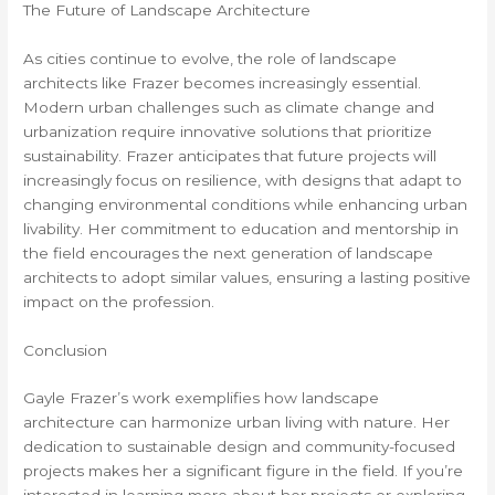
The Future of Landscape Architecture
As cities continue to evolve, the role of landscape
architects like Frazer becomes increasingly essential.
Modern urban challenges such as climate change and
urbanization require innovative solutions that prioritize
sustainability. Frazer anticipates that future projects will
increasingly focus on resilience, with designs that adapt to
changing environmental conditions while enhancing urban
livability. Her commitment to education and mentorship in
the field encourages the next generation of landscape
architects to adopt similar values, ensuring a lasting positive
impact on the profession.
Conclusion
Gayle Frazer’s work exemplifies how landscape
architecture can harmonize urban living with nature. Her
dedication to sustainable design and community-focused
projects makes her a significant figure in the field. If you’re