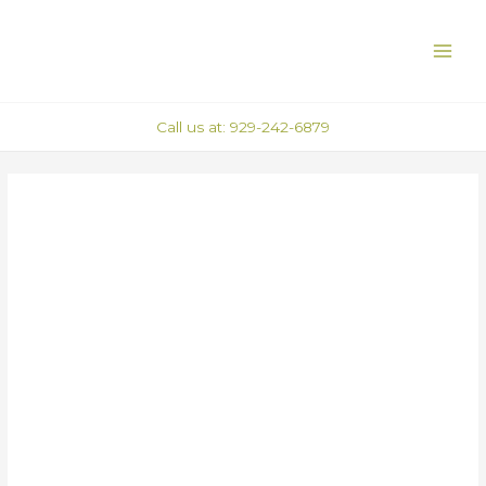
Skip
Post
MAI
to
navigation
ME
content
Call us at: 929-242-6879