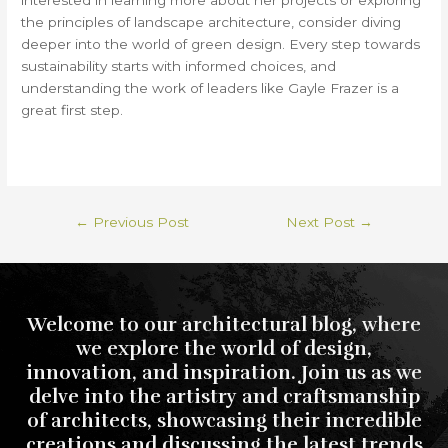
interested in learning more about her projects or exploring
the principles of landscape architecture, consider diving
deeper into the world of green design. Every step towards
sustainability starts with informed choices, and
understanding the work of leaders like Gayle Frazer is a
great first step.
←
Previous Post
Next Post
→
Welcome to our architectural blog, where
we explore the world of design,
innovation, and inspiration. Join us as we
delve into the artistry and craftsmanship
of architects, showcasing their incredible
creations and discussing the latest trends