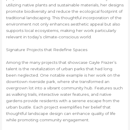
utilizing native plants and sustainable materials, her designs
promote biodiversity and reduce the ecological footprint of
traditional landscaping. This thoughtful incorporation of the
environment not only enhances aesthetic appeal but also
supports local ecosystems, making her work particularly
relevant in today’s climate-conscious world.
Signature Projects that Redefine Spaces
Among the many projects that showcase Gayle Frazer’s
talent is the revitalization of urban parks that had long
been neglected. One notable example is her work on the
downtown riverside park, where she transformed an
overgrown lot into a vibrant community hub. Features such
as walking trails, interactive water features, and native
gardens provide residents with a serene escape from the
urban bustle. Each project exemplifies her belief that
thoughtful landscape design can enhance quality of life
while promoting community engagement.