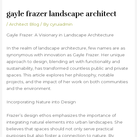
gayle frazer landscape architect
/
Architect Blog
/ By
cyruiadmin
Gayle Frazer: A Visionary in Landscape Architecture
In the realm of landscape architecture, few names are as
synonymous with innovation as Gayle Frazer. Her unique
approach to design, blending art with functionality and
sustainability, has transformed countless public and private
spaces. This article explores her philosophy, notable
projects, and the impact of her work on both communities
and the environment.
Incorporating Nature into Design
Frazer’s design ethos emphasizes the importance of
integrating natural elements into urban landscapes. She
believes that spaces should not only serve practical
purposes but also foster a connection to nature. By