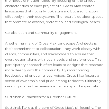
the needs of modern cities. By focusing on the unique
characteristics of each project site, Gross Max creates
landscapes that not only look stunning but also function
effectively in their ecosystems. The result is outdoor spaces
that promote relaxation, recreation, and ecological health.
Collaboration and Community Engagement
Another hallmark of Gross Max Landscape Architects is
their commitment to collaboration. They work closely with
clients, communities, and stakeholders to ensure that
every design aligns with local needs and preferences. This
participatory approach often leads to designs that resonate
more deeply with the community. By incorporating
feedback and engaging local voices, Gross Max fosters a
sense of ownership and pride among residents, ultimately
creating spaces that everyone can enjoy and appreciate.
Sustainable Practices for a Greener Future
Sustainability is at the core of Gross Max’s philosophy. The