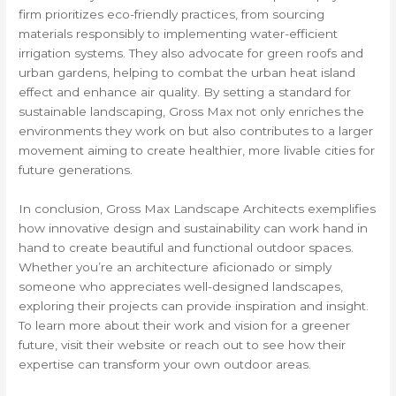
firm prioritizes eco-friendly practices, from sourcing
materials responsibly to implementing water-efficient
irrigation systems. They also advocate for green roofs and
urban gardens, helping to combat the urban heat island
effect and enhance air quality. By setting a standard for
sustainable landscaping, Gross Max not only enriches the
environments they work on but also contributes to a larger
movement aiming to create healthier, more livable cities for
future generations.
In conclusion, Gross Max Landscape Architects exemplifies
how innovative design and sustainability can work hand in
hand to create beautiful and functional outdoor spaces.
Whether you’re an architecture aficionado or simply
someone who appreciates well-designed landscapes,
exploring their projects can provide inspiration and insight.
To learn more about their work and vision for a greener
future, visit their website or reach out to see how their
expertise can transform your own outdoor areas.