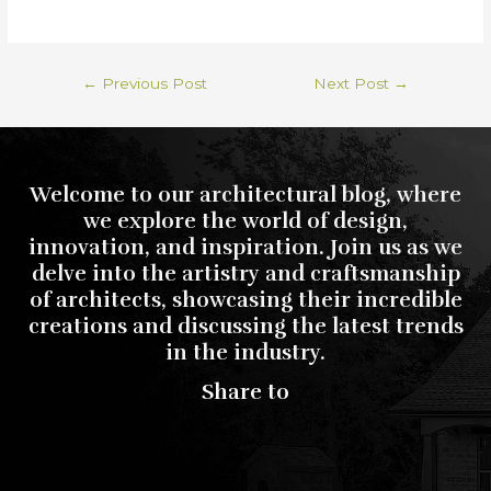
←
Previous Post
Next Post
→
Welcome to our architectural blog, where
we explore the world of design,
innovation, and inspiration. Join us as we
delve into the artistry and craftsmanship
of architects, showcasing their incredible
creations and discussing the latest trends
in the industry.
Share to