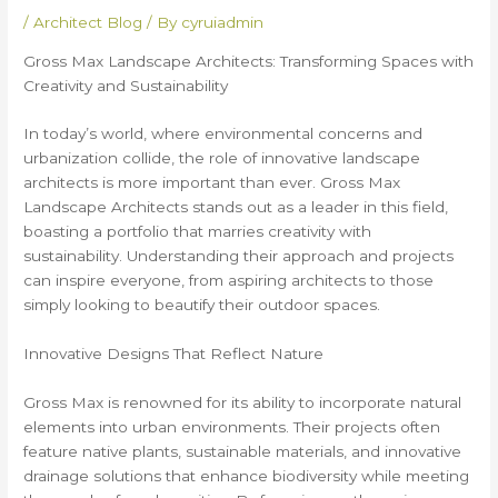
/
Architect Blog
/ By
cyruiadmin
Gross Max Landscape Architects: Transforming Spaces with
Creativity and Sustainability
In today’s world, where environmental concerns and
urbanization collide, the role of innovative landscape
architects is more important than ever. Gross Max
Landscape Architects stands out as a leader in this field,
boasting a portfolio that marries creativity with
sustainability. Understanding their approach and projects
can inspire everyone, from aspiring architects to those
simply looking to beautify their outdoor spaces.
Innovative Designs That Reflect Nature
Gross Max is renowned for its ability to incorporate natural
elements into urban environments. Their projects often
feature native plants, sustainable materials, and innovative
drainage solutions that enhance biodiversity while meeting