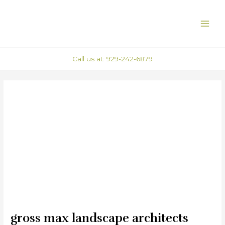
Skip
Post
MAI
to
navigation
ME
content
Call us at: 929-242-6879
gross max landscape architects