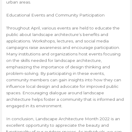
urban areas.
Educational Events and Community Participation
Throughout April, various events are held to educate the
public about landscape architecture’s benefits and
applications. Workshops, lectures, and social media
campaigns raise awareness and encourage participation.
Many institutions and organizations host events focusing
on the skills needed for landscape architecture,
emphasizing the importance of design thinking and
problem-solving. By participating in these events,
community members can gain insights into how they can
influence local design and advocate for improved public
spaces. Encouraging dialogue around landscape
architecture helps foster a community that is informed and
engaged in its environment.
In conclusion, Landscape Architecture Month 2022 is an
excellent opportunity to appreciate the beauty and
functionality of our outdoor spaces. As individuals, we can