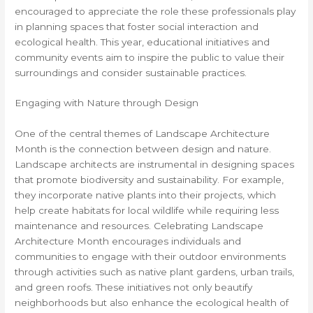
encouraged to appreciate the role these professionals play
in planning spaces that foster social interaction and
ecological health. This year, educational initiatives and
community events aim to inspire the public to value their
surroundings and consider sustainable practices.
Engaging with Nature through Design
One of the central themes of Landscape Architecture
Month is the connection between design and nature.
Landscape architects are instrumental in designing spaces
that promote biodiversity and sustainability. For example,
they incorporate native plants into their projects, which
help create habitats for local wildlife while requiring less
maintenance and resources. Celebrating Landscape
Architecture Month encourages individuals and
communities to engage with their outdoor environments
through activities such as native plant gardens, urban trails,
and green roofs. These initiatives not only beautify
neighborhoods but also enhance the ecological health of