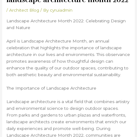
/
Architect Blog
/ By
cyruiadmin
Landscape Architecture Month 2022: Celebrating Design
and Nature
April is Landscape Architecture Month, an annual
celebration that highlights the importance of landscape
architecture in our lives and environments. This observance
promotes awareness of how thoughtful design can
enhance the quality of our outdoor spaces, contributing to
both aesthetic beauty and environmental sustainability.
The Importance of Landscape Architecture
Landscape architecture is a vital field that combines artistry
and environmental science to design outdoor spaces.
From parks and gardens to urban plazas and waterfronts,
landscape architects create environments that enrich our
daily experiences and promote well-being. During
Landscape Architecture Month 2022, communities are