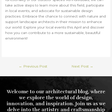
take active steps to learn more about this field, participate
in local events, and advocate for sustainable design
practices. Embrace the chance to connect with nature and
support landscape architects in their mission to enhance
our world. Explore your local events this April and discover
how you can contribute to a more sustainable, beautiful
environment!
←
Previous Post
Next Post
→
Welcome to our architectural blog, where
we explore the world of design,
innovation, and inspiration. Join us as we
delve into the artistry and craftsmanship