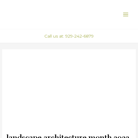
Skip
Post
MAI
to
navigation
ME
content
Call us at: 929-242-6879
landscape architecture month 2022