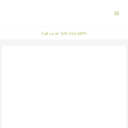
Skip
Post
MAI
to
navigation
ME
content
Call us at: 929-242-6879