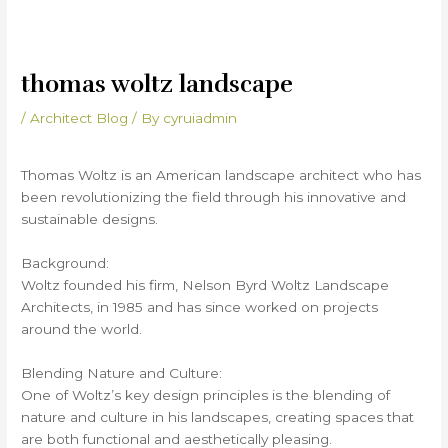
thomas woltz landscape
/
Architect Blog
/ By
cyruiadmin
Thomas Woltz is an American landscape architect who has
been revolutionizing the field through his innovative and
sustainable designs.
Background:
Woltz founded his firm, Nelson Byrd Woltz Landscape
Architects, in 1985 and has since worked on projects
around the world.
Blending Nature and Culture:
One of Woltz’s key design principles is the blending of
nature and culture in his landscapes, creating spaces that
are both functional and aesthetically pleasing.