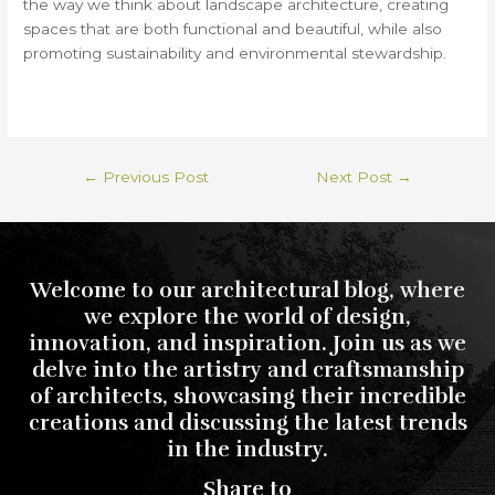
the way we think about landscape architecture, creating
spaces that are both functional and beautiful, while also
promoting sustainability and environmental stewardship.
←
Previous Post
Next Post
→
Welcome to our architectural blog, where
we explore the world of design,
innovation, and inspiration. Join us as we
delve into the artistry and craftsmanship
of architects, showcasing their incredible
creations and discussing the latest trends
in the industry.
Share to