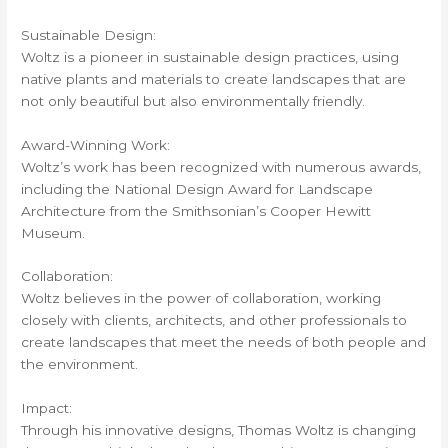
Sustainable Design:
Woltz is a pioneer in sustainable design practices, using
native plants and materials to create landscapes that are
not only beautiful but also environmentally friendly.
Award-Winning Work:
Woltz’s work has been recognized with numerous awards,
including the National Design Award for Landscape
Architecture from the Smithsonian’s Cooper Hewitt
Museum.
Collaboration:
Woltz believes in the power of collaboration, working
closely with clients, architects, and other professionals to
create landscapes that meet the needs of both people and
the environment.
Impact:
Through his innovative designs, Thomas Woltz is changing