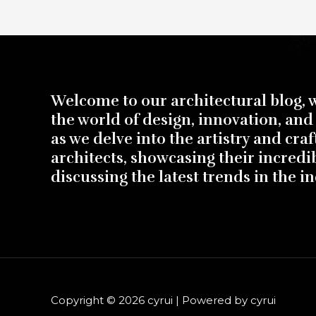
Welcome to our architectural blog, 
the world of design, innovation, and 
as we delve into the artistry and cra
architects, showcasing their incredi
discussing the latest trends in the in
Copyright © 2026 cyrui | Powered by cyrui