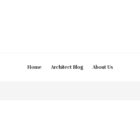
Home
Architect Blog
About Us