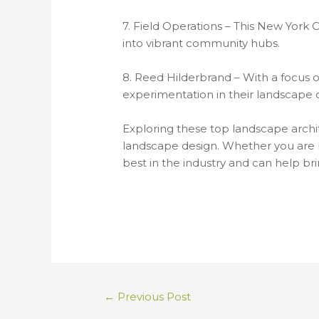
7. Field Operations – This New York 
into vibrant community hubs.
8. Reed Hilderbrand – With a focus o
experimentation in their landscape 
Exploring these top landscape archite
landscape design. Whether you are l
best in the industry and can help brin
←
Previous Post