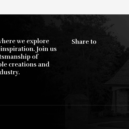
where we explore
Share to
inspiration. Join us
ftsmanship of
ble creations and
dustry.