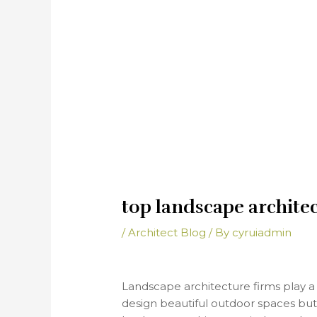
top landscape archite
/
Architect Blog
/ By
cyruiadmin
Landscape architecture firms play a 
design beautiful outdoor spaces but a