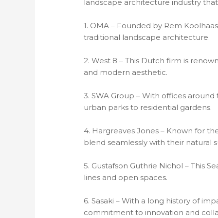
landscape architecture industry that
1. OMA – Founded by Rem Koolhaas, 
traditional landscape architecture.
2. West 8 – This Dutch firm is renowne
and modern aesthetic.
3. SWA Group – With offices around th
urban parks to residential gardens.
4. Hargreaves Jones – Known for thei
blend seamlessly with their natural 
5. Gustafson Guthrie Nichol – This S
lines and open spaces.
6. Sasaki – With a long history of imp
commitment to innovation and colla