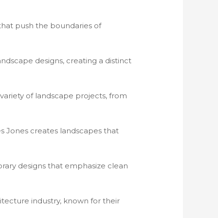
that push the boundaries of
landscape designs, creating a distinct
 variety of landscape projects, from
ves Jones creates landscapes that
porary designs that emphasize clean
hitecture industry, known for their