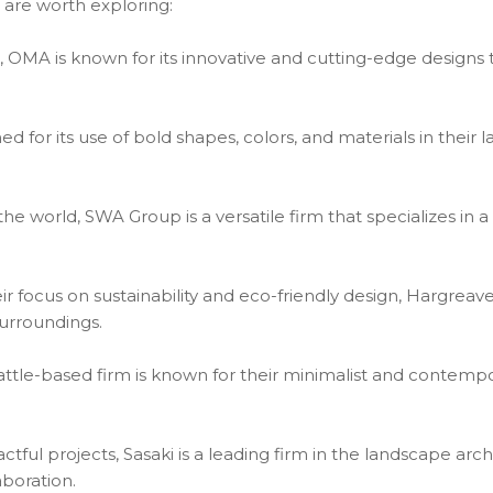
 are worth exploring:
OMA is known for its innovative and cutting-edge designs 
d for its use of bold shapes, colors, and materials in their 
e world, SWA Group is a versatile firm that specializes in a
r focus on sustainability and eco-friendly design, Hargrea
surroundings.
eattle-based firm is known for their minimalist and contem
actful projects, Sasaki is a leading firm in the landscape arc
boration.