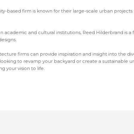
City-based firm is known for their large-scale urban project
n academic and cultural institutions, Reed Hilderbrand is a 
designs.
cture firms can provide inspiration and insight into the div
ooking to revamp your backyard or create a sustainable ur
g your vision to life.