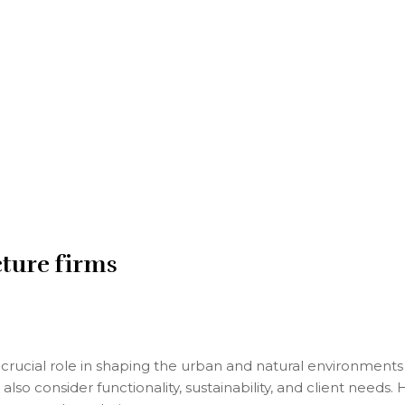
cture firms
crucial role in shaping the urban and natural environments w
lso consider functionality, sustainability, and client needs.