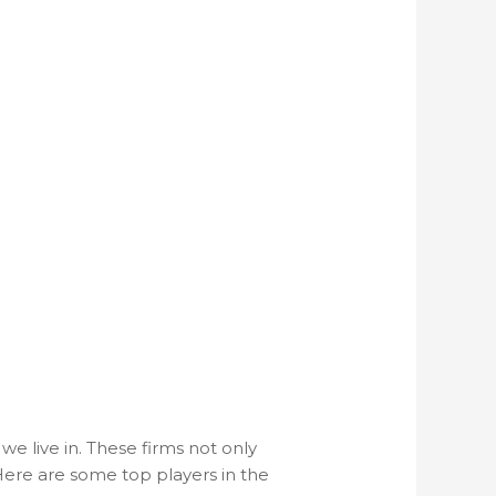
e live in. These firms not only
 Here are some top players in the