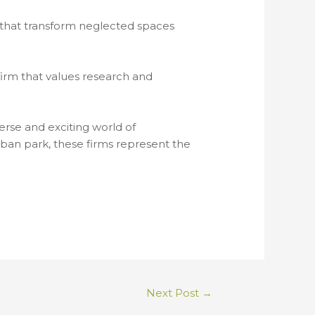
s that transform neglected spaces
firm that values research and
erse and exciting world of
ban park, these firms represent the
Next Post
→