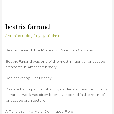
beatrix farrand
/
Architect Blog
/ By
cyruiadmin
Beatrix Farrand: The Pioneer of American Gardens
Beatrix Farrand was one of the most influential landscape
architects in American history.
Rediscovering Her Legacy
Despite her impact on shaping gardens across the country,
Farrand’s work has often been overlooked in the realm of
landscape architecture.
A Trailblazer in a Male-Dominated Field