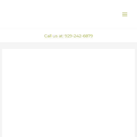
Skip
Post
MAI
to
navigation
ME
content
Call us at: 929-242-6879