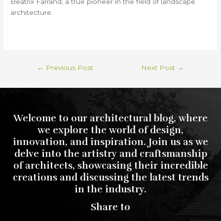
Beatrix Farrand, a true pioneer in the field of landscape
architecture.
←
Previous Post
Next Post
→
Welcome to our architectural blog, where
we explore the world of design,
innovation, and inspiration. Join us as we
delve into the artistry and craftsmanship
of architects, showcasing their incredible
creations and discussing the latest trends
in the industry.
Share to