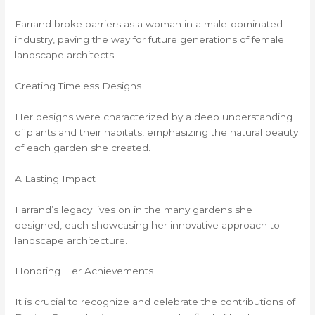
Farrand broke barriers as a woman in a male-dominated
industry, paving the way for future generations of female
landscape architects.
Creating Timeless Designs
Her designs were characterized by a deep understanding
of plants and their habitats, emphasizing the natural beauty
of each garden she created.
A Lasting Impact
Farrand’s legacy lives on in the many gardens she
designed, each showcasing her innovative approach to
landscape architecture.
Honoring Her Achievements
It is crucial to recognize and celebrate the contributions of