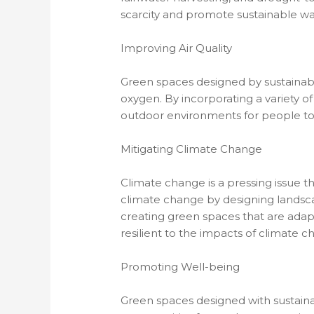
scarcity and promote sustainable w
Improving Air Quality
Green spaces designed by sustainable
oxygen. By incorporating a variety of
outdoor environments for people to
Mitigating Climate Change
Climate change is a pressing issue th
climate change by designing landsca
creating green spaces that are ada
resilient to the impacts of climate c
Promoting Well-being
Green spaces designed with sustaina