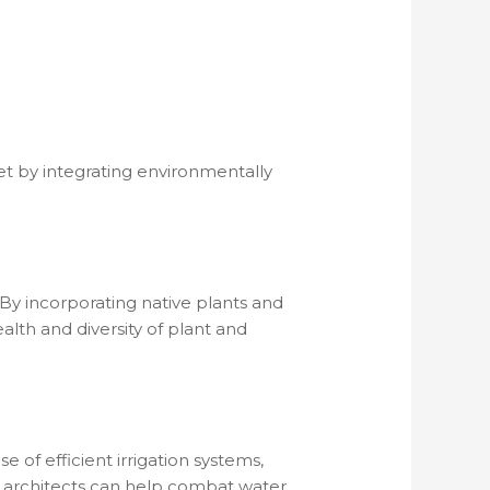
net by integrating environmentally
 By incorporating native plants and
lth and diversity of plant and
of efficient irrigation systems,
e architects can help combat water