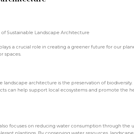
 of Sustainable Landscape Architecture
lays a crucial role in creating a greener future for our pla
or spaces.
 landscape architecture is the preservation of biodiversity.
ects can help support local ecosystems and promote the hea
lso focuses on reducing water consumption through the use 
olerant plantings. By conserving water resources, landscap