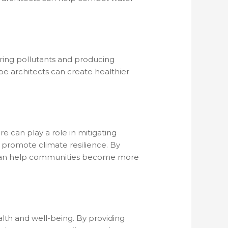
ering pollutants and producing
ape architects can create healthier
e can play a role in mitigating
 promote climate resilience. By
s can help communities become more
lth and well-being. By providing