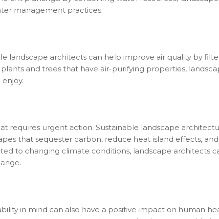
ater management practices.
 landscape architects can help improve air quality by filt
 plants and trees that have air-purifying properties, landsc
 enjoy.
at requires urgent action. Sustainable landscape architectur
pes that sequester carbon, reduce heat island effects, and
pted to changing climate conditions, landscape architect
hange.
bility in mind can also have a positive impact on human hea