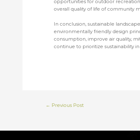
opportunities for outdoor recreation
overall quality of life of community
In conclusion, sustainable landscape 
environmentally friendly design prin
consumption, improve air quality, mi
continue to prioritize sustainability
←
Previous Post