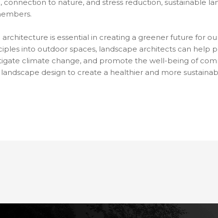
, connection to nature, and stress reduction, sustainable l
 members.
architecture is essential in creating a greener future for ou
ciples into outdoor spaces, landscape architects can help p
tigate climate change, and promote the well-being of commun
 in landscape design to create a healthier and more sustaina