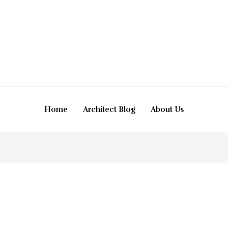
Home
Architect Blog
About Us