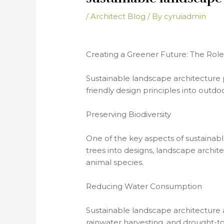
/
Architect Blog
/ By
cyruiadmin
Creating a Greener Future: The Role
Sustainable landscape architecture p
friendly design principles into outdo
Preserving Biodiversity
One of the key aspects of sustainable
trees into designs, landscape archit
animal species.
Reducing Water Consumption
Sustainable landscape architecture a
rainwater harvesting, and drought-t