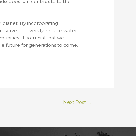
andscapes can contribute to the
r planet. By incorporating
reserve biodiversity, reduce water
ities. It is crucial that we
ble future for generations to come.
Next Post
→