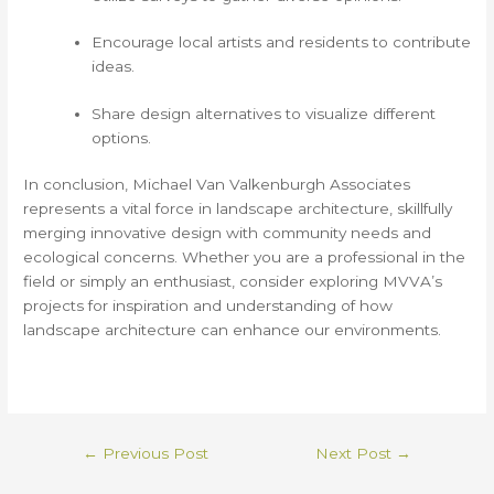
Encourage local artists and residents to contribute
ideas.
Share design alternatives to visualize different
options.
In conclusion, Michael Van Valkenburgh Associates
represents a vital force in landscape architecture, skillfully
merging innovative design with community needs and
ecological concerns. Whether you are a professional in the
field or simply an enthusiast, consider exploring MVVA’s
projects for inspiration and understanding of how
landscape architecture can enhance our environments.
←
Previous Post
Next Post
→