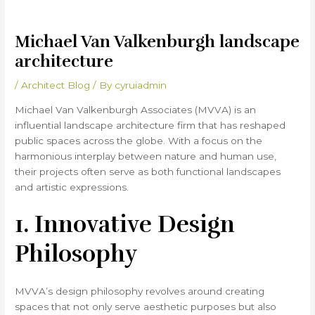
Michael Van Valkenburgh landscape
architecture
/
Architect Blog
/ By
cyruiadmin
Michael Van Valkenburgh Associates (MVVA) is an
influential landscape architecture firm that has reshaped
public spaces across the globe. With a focus on the
harmonious interplay between nature and human use,
their projects often serve as both functional landscapes
and artistic expressions.
1. Innovative Design
Philosophy
MVVA’s design philosophy revolves around creating
spaces that not only serve aesthetic purposes but also