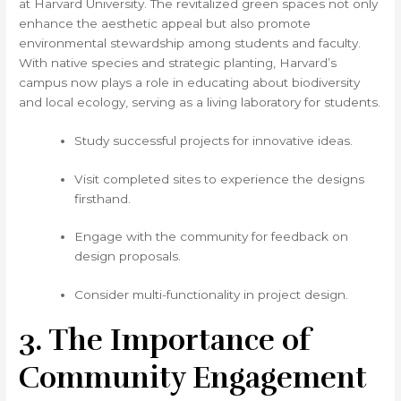
at Harvard University. The revitalized green spaces not only
enhance the aesthetic appeal but also promote
environmental stewardship among students and faculty.
With native species and strategic planting, Harvard’s
campus now plays a role in educating about biodiversity
and local ecology, serving as a living laboratory for students.
Study successful projects for innovative ideas.
Visit completed sites to experience the designs
firsthand.
Engage with the community for feedback on
design proposals.
Consider multi-functionality in project design.
3. The Importance of
Community Engagement