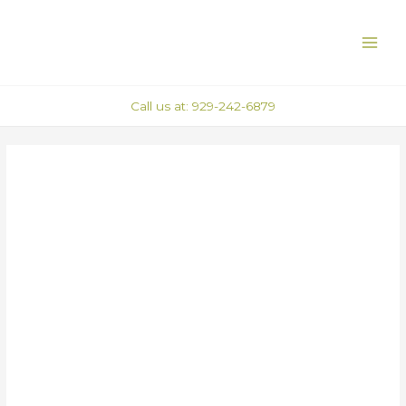
Skip
Post
MAI
to
navigation
ME
content
Call us at: 929-242-6879