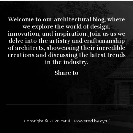
Welcome to our architectural blog, where
we explore the world of design,
innovation, and inspiration. Join us as we
delve into the artistry and craftsmanship
of architects, showcasing their incredible
creations and discussing the latest trends
in the industry.
Share to
Copyright © 2026 cyrui | Powered by cyrui