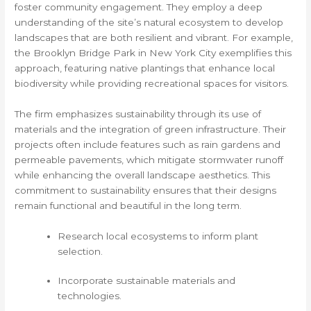
foster community engagement. They employ a deep
understanding of the site’s natural ecosystem to develop
landscapes that are both resilient and vibrant. For example,
the Brooklyn Bridge Park in New York City exemplifies this
approach, featuring native plantings that enhance local
biodiversity while providing recreational spaces for visitors.
The firm emphasizes sustainability through its use of
materials and the integration of green infrastructure. Their
projects often include features such as rain gardens and
permeable pavements, which mitigate stormwater runoff
while enhancing the overall landscape aesthetics. This
commitment to sustainability ensures that their designs
remain functional and beautiful in the long term.
Research local ecosystems to inform plant
selection.
Incorporate sustainable materials and
technologies.