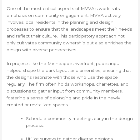
One of the most critical aspects of MVVA’s work is its
emphasis on community engagement. MVVA actively
involves local residents in the planning and design
processes to ensure that the landscapes meet their needs
and reflect their culture. This participatory approach not
only cultivates community ownership but also enriches the
design with diverse perspectives.
In projects like the Minneapolis riverfront, public input
helped shape the park layout and amenities, ensuring that
the designs resonate with those who use the space
regularly. The firm often holds workshops, charrettes, and
discussions to gather input from community members,
fostering a sense of belonging and pride in the newly
created or revitalized spaces.
Schedule community meetings early in the design
process.
Utilize surveys to gather diverse opinions.