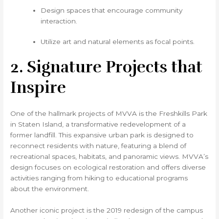
Design spaces that encourage community
interaction.
Utilize art and natural elements as focal points.
2. Signature Projects that
Inspire
One of the hallmark projects of MVVA is the Freshkills Park
in Staten Island, a transformative redevelopment of a
former landfill. This expansive urban park is designed to
reconnect residents with nature, featuring a blend of
recreational spaces, habitats, and panoramic views. MVVA’s
design focuses on ecological restoration and offers diverse
activities ranging from hiking to educational programs
about the environment.
Another iconic project is the 2019 redesign of the campus