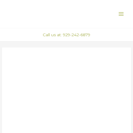
Skip
Post
MAI
to
navigation
ME
content
Call us at: 929-242-6879