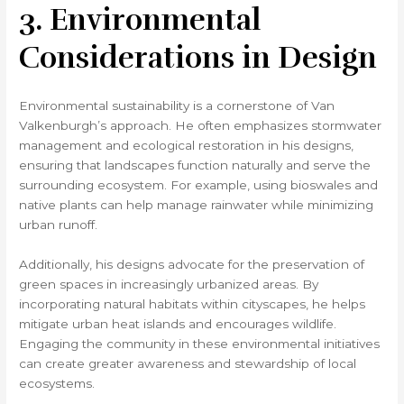
3. Environmental
Considerations in Design
Environmental sustainability is a cornerstone of Van
Valkenburgh’s approach. He often emphasizes stormwater
management and ecological restoration in his designs,
ensuring that landscapes function naturally and serve the
surrounding ecosystem. For example, using bioswales and
native plants can help manage rainwater while minimizing
urban runoff.
Additionally, his designs advocate for the preservation of
green spaces in increasingly urbanized areas. By
incorporating natural habitats within cityscapes, he helps
mitigate urban heat islands and encourages wildlife.
Engaging the community in these environmental initiatives
can create greater awareness and stewardship of local
ecosystems.