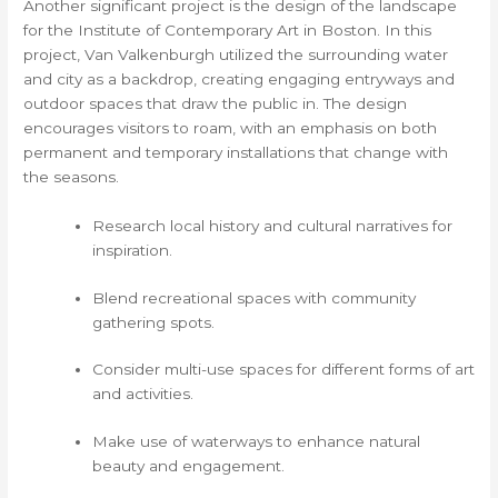
Another significant project is the design of the landscape
for the Institute of Contemporary Art in Boston. In this
project, Van Valkenburgh utilized the surrounding water
and city as a backdrop, creating engaging entryways and
outdoor spaces that draw the public in. The design
encourages visitors to roam, with an emphasis on both
permanent and temporary installations that change with
the seasons.
Research local history and cultural narratives for
inspiration.
Blend recreational spaces with community
gathering spots.
Consider multi-use spaces for different forms of art
and activities.
Make use of waterways to enhance natural
beauty and engagement.