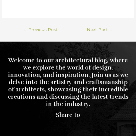
←
Previous Post
Next Post
→
Welcome to our architectural blog, where
we explore the world of design,
innovation, and inspiration. Join us as we
delve into the artistry and craftsmanship
of architects, showcasing their incredible
creations and discussing the latest trends
in the industry.
Share to