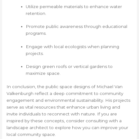
Utilize permeable materials to enhance water
retention.
Promote public awareness through educational
programs.
Engage with local ecologists when planning
projects.
Design green roofs or vertical gardens to
maximize space.
In conclusion, the public space designs of Michael Van
Valkenburgh reflect a deep commitment to community
engagement and environmental sustainability. His projects
serve as vital resources that enhance urban living and
invite individuals to reconnect with nature. If you are
inspired by these concepts, consider consulting with a
landscape architect to explore how you can improve your
local community space.