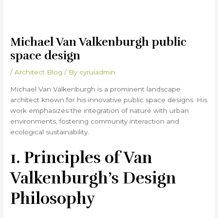
Michael Van Valkenburgh public
space design
/
Architect Blog
/ By
cyruiadmin
Michael Van Valkenburgh is a prominent landscape
architect known for his innovative public space designs. His
work emphasizes the integration of nature with urban
environments, fostering community interaction and
ecological sustainability.
1. Principles of Van
Valkenburgh’s Design
Philosophy