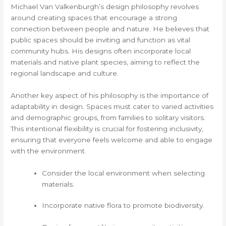
Michael Van Valkenburgh’s design philosophy revolves
around creating spaces that encourage a strong
connection between people and nature. He believes that
public spaces should be inviting and function as vital
community hubs. His designs often incorporate local
materials and native plant species, aiming to reflect the
regional landscape and culture.
Another key aspect of his philosophy is the importance of
adaptability in design. Spaces must cater to varied activities
and demographic groups, from families to solitary visitors.
This intentional flexibility is crucial for fostering inclusivity,
ensuring that everyone feels welcome and able to engage
with the environment.
Consider the local environment when selecting
materials.
Incorporate native flora to promote biodiversity.