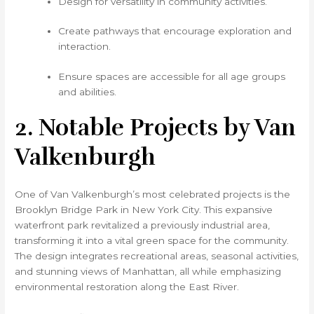
Design for versatility in community activities.
Create pathways that encourage exploration and
interaction.
Ensure spaces are accessible for all age groups
and abilities.
2. Notable Projects by Van
Valkenburgh
One of Van Valkenburgh’s most celebrated projects is the
Brooklyn Bridge Park in New York City. This expansive
waterfront park revitalized a previously industrial area,
transforming it into a vital green space for the community.
The design integrates recreational areas, seasonal activities,
and stunning views of Manhattan, all while emphasizing
environmental restoration along the East River.