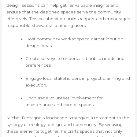
design sessions can help gather valuable insights and
ensure that the designed spaces serve the community
effectively. This collaboration builds rapport and encourages
responsible stewardship among users.
Host community workshops to gather input on
design ideas.
Create surveys to understand public needs and
preferences.
Engage local stakeholders in project planning and
execution.
Encourage volunteer involvement for
maintenance and care of spaces.
Michel Desvigne’s landscape strategy is a testament to the
synergy of ecology, design, and community. By weaving
these elements together, he crafts spaces that not only