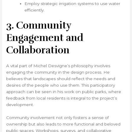
Employ strategic irrigation systems to use water
efficiently.
3. Community
Engagement and
Collaboration
A vital part of Michel Desvigne’s philosophy involves
engaging the community in the design process. He
believes that landscapes should reflect the needs and
desires of the people who use them. This participatory
approach can be seen in his work on public parks, where
feedback from local residents is integral to the project’s
development.
Community involvement not only fosters a sense of
ownership but also leads to more functional and beloved
public spaces. Workshops, surveys, and collaborative