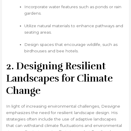
Incorporate water features such as ponds or rain
gardens.
Utilize natural materials to enhance pathways and
seating areas.
Design spaces that encourage wildlife, such as
birdhouses and bee hotels.
2. Designing Resilient
Landscapes for Climate
Change
In light of increasing environmental challenges, Desvigne
emphasizes the need for resilient landscape design. His
strategies often include the use of adaptive landscapes
that can withstand climate fluctuations and environmental