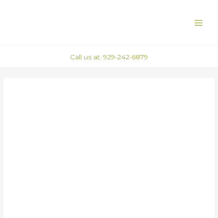
Skip
Post
MAI
to
navigation
ME
content
Call us at: 929-242-6879