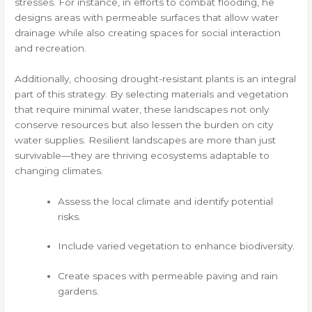
stresses. For instance, in efforts to combat flooding, he
designs areas with permeable surfaces that allow water
drainage while also creating spaces for social interaction
and recreation.
Additionally, choosing drought-resistant plants is an integral
part of this strategy. By selecting materials and vegetation
that require minimal water, these landscapes not only
conserve resources but also lessen the burden on city
water supplies. Resilient landscapes are more than just
survivable—they are thriving ecosystems adaptable to
changing climates.
Assess the local climate and identify potential
risks.
Include varied vegetation to enhance biodiversity.
Create spaces with permeable paving and rain
gardens.