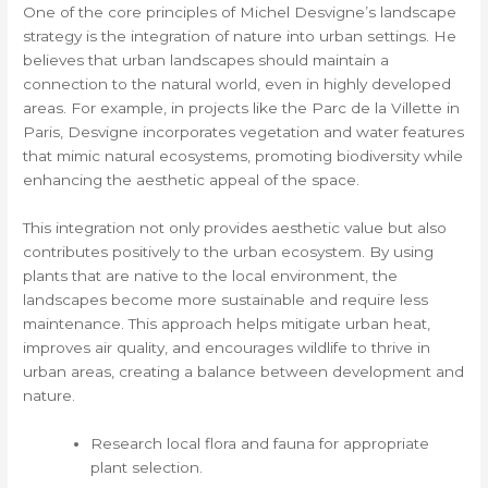
One of the core principles of Michel Desvigne’s landscape
strategy is the integration of nature into urban settings. He
believes that urban landscapes should maintain a
connection to the natural world, even in highly developed
areas. For example, in projects like the Parc de la Villette in
Paris, Desvigne incorporates vegetation and water features
that mimic natural ecosystems, promoting biodiversity while
enhancing the aesthetic appeal of the space.
This integration not only provides aesthetic value but also
contributes positively to the urban ecosystem. By using
plants that are native to the local environment, the
landscapes become more sustainable and require less
maintenance. This approach helps mitigate urban heat,
improves air quality, and encourages wildlife to thrive in
urban areas, creating a balance between development and
nature.
Research local flora and fauna for appropriate
plant selection.