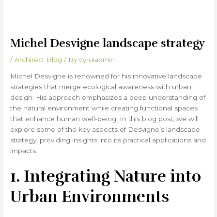
Michel Desvigne landscape strategy
/
Architect Blog
/ By
cyruiadmin
Michel Desvigne is renowned for his innovative landscape
strategies that merge ecological awareness with urban
design. His approach emphasizes a deep understanding of
the natural environment while creating functional spaces
that enhance human well-being. In this blog post, we will
explore some of the key aspects of Desvigne’s landscape
strategy, providing insights into its practical applications and
impacts.
1. Integrating Nature into
Urban Environments