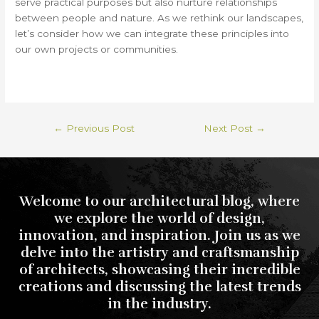
serve practical purposes but also nurture relationships
between people and nature. As we rethink our landscapes,
let’s consider how we can integrate these principles into
our own projects or communities.
←
Previous Post
Next Post
→
Welcome to our architectural blog, where
we explore the world of design,
innovation, and inspiration. Join us as we
delve into the artistry and craftsmanship
of architects, showcasing their incredible
creations and discussing the latest trends
in the industry.