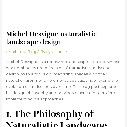
Michel Desvigne naturalistic
landscape design
/
Architect Blog
/ By
cyruiadmin
Michel Desvigne is a renowned landscape architect whose
work embodies the principles of naturalistic landscape
design. With a focus on integrating spaces with their
natural environment, he emphasizes sustainability and the
evolution of landscapes over time. This blog post explores
his design philosophy and provides practical insights into
implementing his approaches.
1. The Philosophy of
Naturalistic Landscape