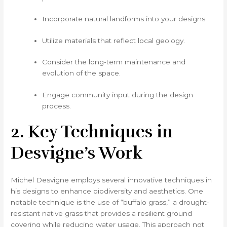
Incorporate natural landforms into your designs.
Utilize materials that reflect local geology.
Consider the long-term maintenance and
evolution of the space.
Engage community input during the design
process.
2. Key Techniques in
Desvigne’s Work
Michel Desvigne employs several innovative techniques in
his designs to enhance biodiversity and aesthetics. One
notable technique is the use of “buffalo grass,” a drought-
resistant native grass that provides a resilient ground
covering while reducing water usage. This approach not