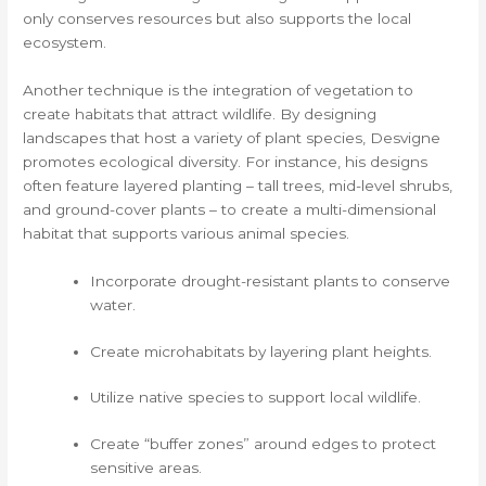
only conserves resources but also supports the local
ecosystem.
Another technique is the integration of vegetation to
create habitats that attract wildlife. By designing
landscapes that host a variety of plant species, Desvigne
promotes ecological diversity. For instance, his designs
often feature layered planting – tall trees, mid-level shrubs,
and ground-cover plants – to create a multi-dimensional
habitat that supports various animal species.
Incorporate drought-resistant plants to conserve
water.
Create microhabitats by layering plant heights.
Utilize native species to support local wildlife.
Create “buffer zones” around edges to protect
sensitive areas.