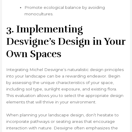
Promote ecological balance by avoiding
monocultures.
3. Implementing
Desvigne’s Design in Your
Own Spaces
Integrating Michel Desvigne’s naturalistic design principles
into your landscape can be a rewarding endeavor. Begin
by assessing the unique characteristics of your space,
including soil type, sunlight exposure, and existing flora.
This evaluation allows you to select the appropriate design
elements that will thrive in your environment.
When planning your landscape design, don’t hesitate to
incorporate pathways or seating areas that encourage
interaction with nature. Desvigne often emphasizes the