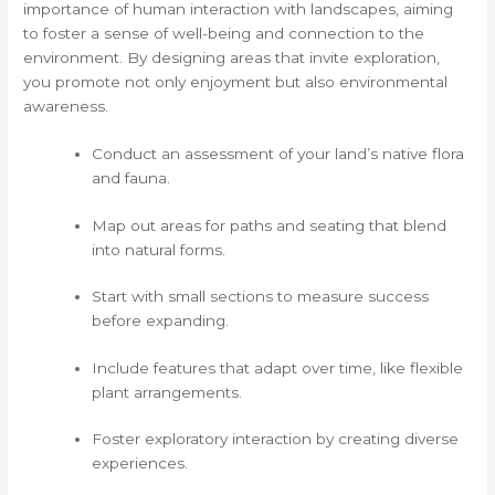
importance of human interaction with landscapes, aiming
to foster a sense of well-being and connection to the
environment. By designing areas that invite exploration,
you promote not only enjoyment but also environmental
awareness.
Conduct an assessment of your land’s native flora
and fauna.
Map out areas for paths and seating that blend
into natural forms.
Start with small sections to measure success
before expanding.
Include features that adapt over time, like flexible
plant arrangements.
Foster exploratory interaction by creating diverse
experiences.