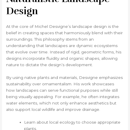
Design
At the core of Michel Desvigne’s landscape design is the
belief in creating spaces that harmoniously blend with their
surroundings. This philosophy stems from an
understanding that landscapes are dynamic ecosystems
that evolve over time. Instead of rigid, geometric forms, his
designs incorporate fluidity and organic shapes, allowing
nature to dictate the design’s development.
By using native plants and materials, Desvigne emphasizes
sustainability over ornamentalism. His work showcases
how landscapes can serve functional purposes while still
being visually appealing. For example, he often integrates
water elements, which not only enhance aesthetics but
also support local wildlife and improve drainage.
Learn about local ecology to choose appropriate
plants.