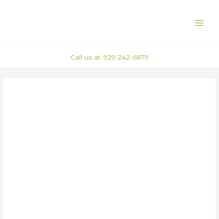
Skip
Post
MAI
to
navigation
ME
content
Call us at: 929-242-6879