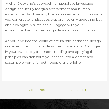
Michel Desvigne’s approach to naturalistic landscape
design beautifully merges environment and human
experience. By observing the principles laid out in his work,
you can create landscapes that are not only appealing but
also ecologically sustainable. Engage with your
environment and let nature guide your design choices.
As you dive into the world of naturalistic landscape design,
consider consulting a professional or starting a DIY project
in your own backyard. Understanding and applying these
principles can transform your space into a vibrant and
sustainable home for both people and wildlife.
←
Previous Post
Next Post
→